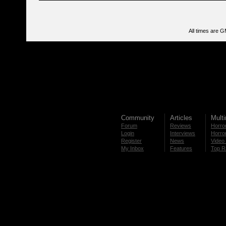
All times are 
Community
Articles
Mult
Forum
Reviews
Horror
Login
Interviews
Horror
Register
News
Video 
My Inbox
Features
Top R