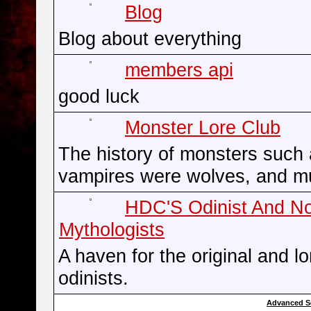
Blog
Blog about everything
members api
good luck
Monster Lore Club
The history of monsters such
vampires were wolves, and m
HDC'S Odinist And N
Mythologists
A haven for the original and l
odinists.
Advanced S