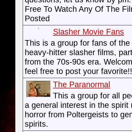
Free To Watch Any Of The Fi
Posted
Slasher Movie Fans
This is a group for fans of the
heavy-hitter slasher films, part
from the 70s-90s era. Welco
feel free to post your favorite!!
The Paranormal
This a group for all p
a general interest in the spirit
horror from Poltergeists to ge
spirits.