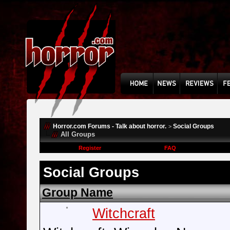
Horror.com Forums - Talk about horror.
Social Groups
>
All Groups
Register
FAQ
Social Groups
Group Name
Witchcraft