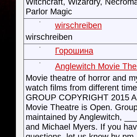
Witchcraft, Wizardry, Necrom
Parlor Magic
wirschreiben
wirschreiben
Горошина
Anglewitch Movie The
Movie theatre of horror and m
watch films from different time
GROUP COPYRIGHT 2015 An
Movie Theatre is Open. Group
maintained by Anglewitch, __
and Michael Myers. If you ha
questions, let us know by pm.