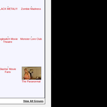
LACK METAL!!!
Zombie Madness
nglewitch Movie
Monster Lore Club
Theatre
Slasher Movie
Fans
The Paranormal
View All Groups