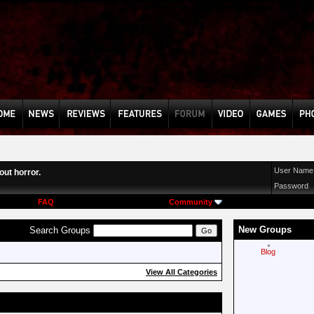
User Name
ut horror.
Password
FAQ
Community
New Groups
Search Groups
Blog
View All Categories