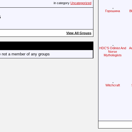
in category
Uncategorized
Горошина
B
5
View All Groups
HDC'S Odinist And
A
Norse
e not a member of any groups
Mythologists
Witchcraft