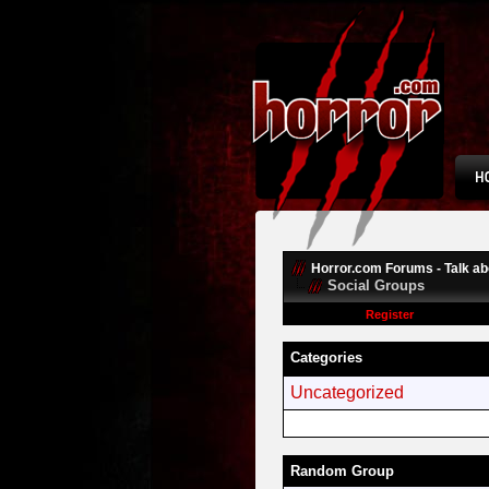
Horror.com Forums - Talk abo
Social Groups
Register
Categories
Uncategorized
Random Group