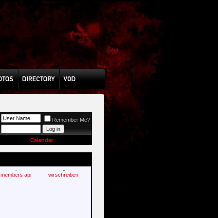
Remember Me?
Calendar
members api
wirschreiben