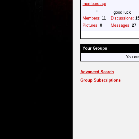
members api
good luck
Members:
11
Discussions:
1
Pictures:
0
Messages:
27
Your Groups
You ar
Advanced Search
Group Subscriptions