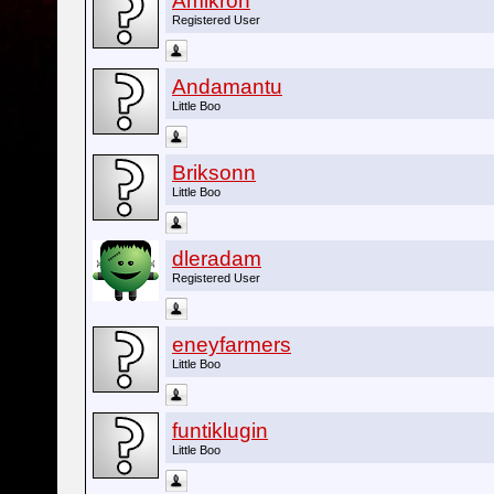
Amikron
Registered User
Andamantu
Little Boo
Briksonn
Little Boo
dleradam
Registered User
eneyfarmers
Little Boo
funtiklugin
Little Boo