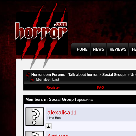
Horror.com Forums - Talk about horror.
Social Groups
Un
>
>
Member List
Register
FAQ
Members in Social Group
Горошина
alexalisa11
Little Boo