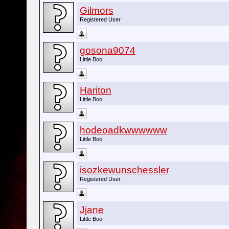
Gilmors
Registered User
gosona9074
Little Boo
Hariton
Little Boo
hodeoadkwwwwww
Little Boo
isozkewunschessler
Registered User
Jjane
Little Boo