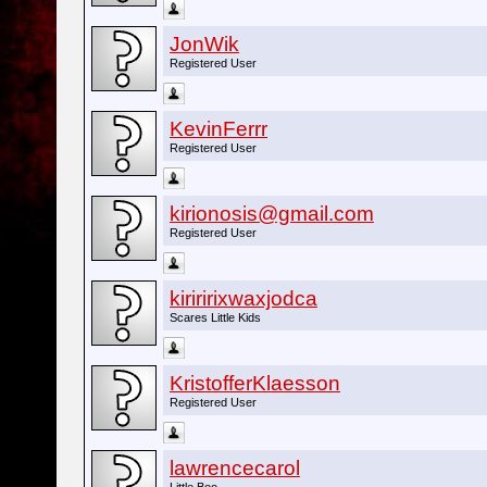
JonWik
Registered User
KevinFerrr
Registered User
kirionosis@gmail.com
Registered User
kiriririxwaxjodca
Scares Little Kids
KristofferKlaesson
Registered User
lawrencecarol