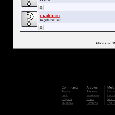
Little Boo
mailunim
Registered User
All times are G
Community
Articles
Mult
Forum
Reviews
Horror
Login
Interviews
Horror
Register
News
Video 
My Inbox
Features
Top R