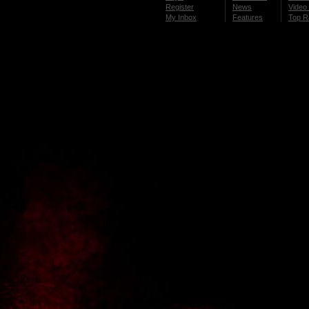
Register
News
Video 
My Inbox
Features
Top R