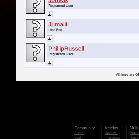
JonWik
Registered User
Jumalli
Little Boo
PhillipRussell
Registered User
All times are 
Community
Articles
Mult
Forum
Reviews
Horror
Login
Interviews
Horror