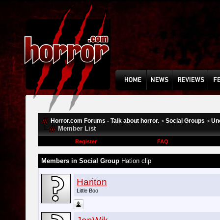
Horror.com Forums - Talk about horror.
Social Groups
Un
>
>
Member List
Register
FAQ
Members in Social Group
Hation clip
Hariton
Little Boo