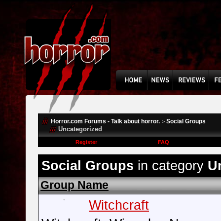
Horror.com Forums - Talk about horror.
Social Groups
>
Uncategorized
Register
FAQ
Social Groups
in category
U
Group Name
Witchcraft