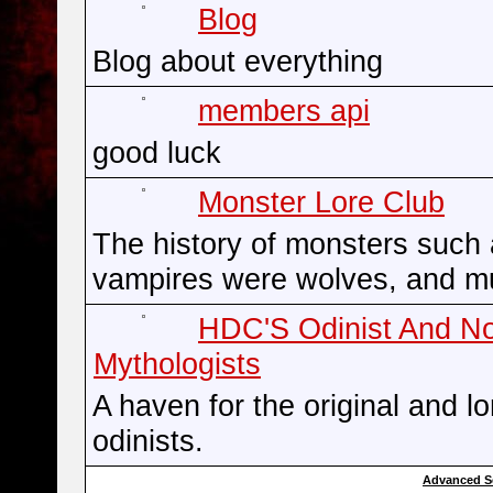
Blog
Blog about everything
members api
good luck
Monster Lore Club
The history of monsters such
vampires were wolves, and m
HDC'S Odinist And N
Mythologists
A haven for the original and l
odinists.
Advanced S