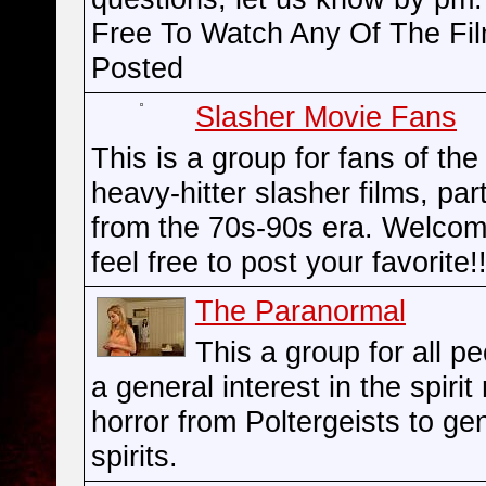
Free To Watch Any Of The Fi
Posted
Slasher Movie Fans
This is a group for fans of the
heavy-hitter slasher films, part
from the 70s-90s era. Welco
feel free to post your favorite!!
The Paranormal
This a group for all p
a general interest in the spirit
horror from Poltergeists to ge
spirits.