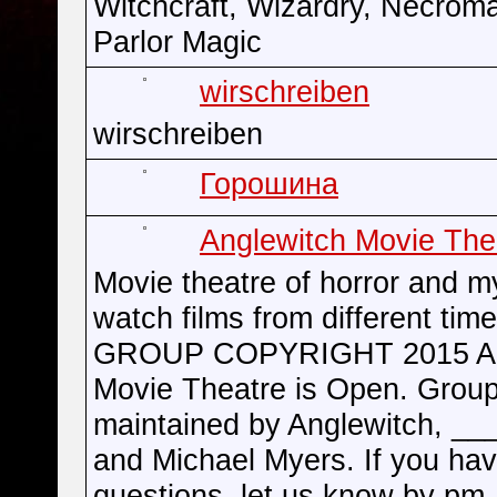
Witchcraft, Wizardry, Necrom
Parlor Magic
wirschreiben
wirschreiben
Горошина
Anglewitch Movie The
Movie theatre of horror and m
watch films from different time
GROUP COPYRIGHT 2015 An
Movie Theatre is Open. Group
maintained by Anglewitch, __
and Michael Myers. If you ha
questions, let us know by pm.