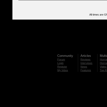
All times are 
Community
Articles
Mult
Forum
Reviews
Horror
Login
Interviews
Horror
Register
News
Video 
My Inbox
Features
Top R