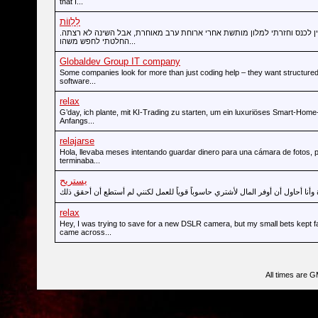
that I...
לְלַווֹת
הייתי במודיעין לכנס וחזרתי למלון מותשת אחרי ארוחת ערב מאוחרת, אבל הש
החלטתי לחפש משהו...
Globaldev Group IT company
Some companies look for more than just coding help – they want structured
software...
relax
G’day, ich plante, mit KI-Trading zu starten, um ein luxuriöses Smart-Hom
Anfangs...
relajarse
Hola, llevaba meses intentando guardar dinero para una cámara de fotos, 
terminaba...
يستريح
relax
Hey, I was trying to save for a new DSLR camera, but my small bets kept fai
came across...
All times are 