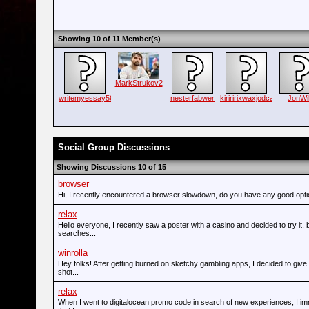
Showing 10 of 11 Member(s)
MarkStrukov2
writemyessay56
nesterfabwer
kiriririxwaxjodca
JonWi
Social Group Discussions
Showing Discussions 10 of 15
browser
Hi, I recently encountered a browser slowdown, do you have any good opt
relax
Hello everyone, I recently saw a poster with a casino and decided to try it,
searches...
winrolla
Hey folks! After getting burned on sketchy gambling apps, I decided to give
shot...
relax
When I went to digitalocean promo code in search of new experiences, I im