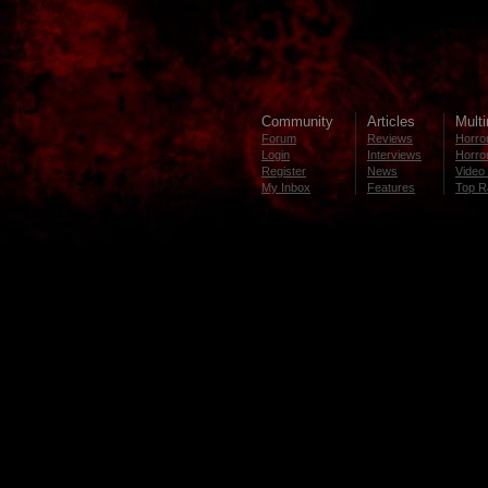
Community
Articles
Mult
Forum
Reviews
Horror
Login
Interviews
Horror
Register
News
Video 
My Inbox
Features
Top R