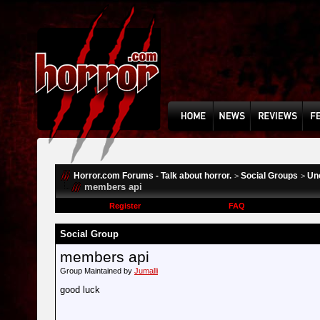
Horror.com Forums - Talk about horror.
Social Groups
Un
>
>
members api
Register
FAQ
Social Group
members api
Group Maintained by
Jumalli
good luck