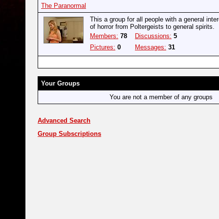
The Paranormal
This a group for all people with a general inter
of horror from Poltergeists to general spirits.
Members:
78
Discussions:
5
Pictures:
0
Messages:
31
Your Groups
You are not a member of any groups
Advanced Search
Group Subscriptions