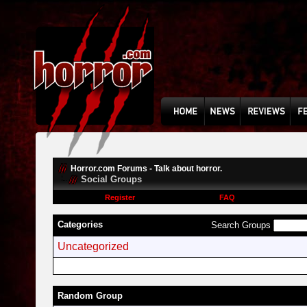
Horror.com Forums - Talk about horror.
Social Groups
Register
FAQ
Categories
Search Groups
Uncategorized
Random Group