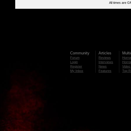
All times are G
Community
Articles
Mult
Forum
Reviews
Horror
Login
Interviews
Horror
Register
News
Video 
My Inbox
Features
Top R