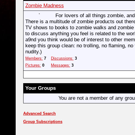
Zombie Madness
For lovers of all things zombie, an
There is a multitude of zombie products out ther
TV shows to books to zombie walks and zombie r
to discuss anything you feel is related to the wo
a9nd you think would be of interest to other me
keep this group clean: no trolling, no flaming, no 
nudity.)
Members:
7
Discussions:
3
Pictures:
0
Messages:
3
Your Groups
You are not a member of any gro
Advanced Search
Group Subscriptions