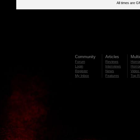
All times are G
Community
Articles
Mult
Forum
Reviews
Horror
Login
Interviews
Horror
Register
News
Video 
My Inbox
Features
Top R