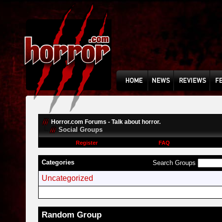
Horror.com Forums - Talk about horror.
Social Groups
Register
FAQ
Categories
Search Groups
Uncategorized
Random Group