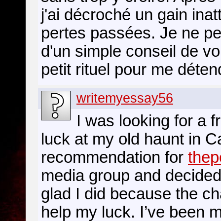
j'ai décroché un gain ina
pertes passées. Je ne pen
d'un simple conseil de v
petit rituel pour me déte
writemyessay56
I was looking for a f
luck at my old haunt in C
recommendation for
thep
media group and decided t
glad I did because the c
help my luck. I’ve been 