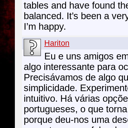
tables and have found the
balanced. It’s been a very
I’m happy.
Hariton
Eu e uns amigos em
algo interessante para o
Precisávamos de algo q
simplicidade. Experiment
intuitivo. Há várias opç
portugueses, o que torna 
porque deu-nos uma desc