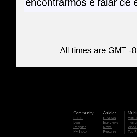
encontrarmos e falar de e
All times are GMT -8
Community
Articles
Mult
Forum
Reviews
Horror
Login
Interviews
Horror
Register
News
Video 
My Inbox
Features
Top R