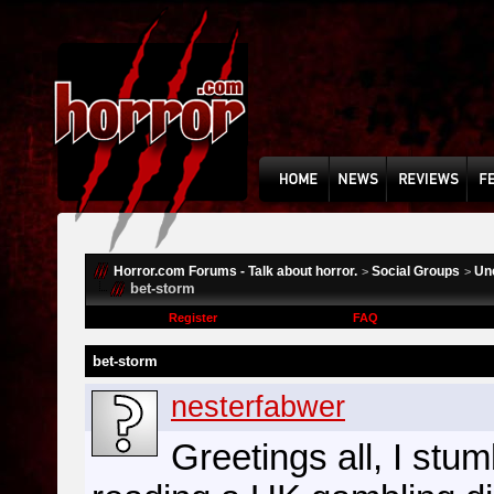
Horror.com Forums - Talk about horror.
Social Groups
Un
>
>
bet-storm
Register
FAQ
bet-storm
nesterfabwer
Greetings all, I stum