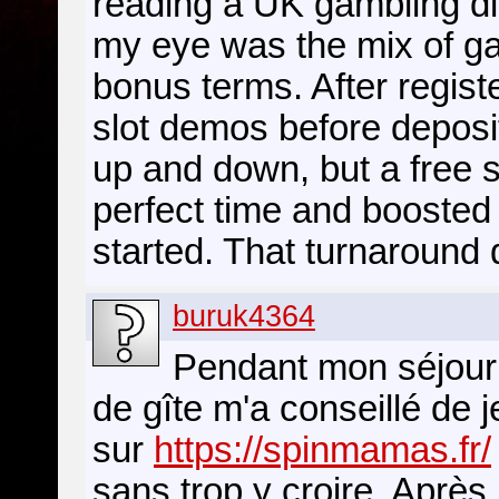
reading a UK gambling d
my eye was the mix of ga
bonus terms. After regist
slot demos before deposit
up and down, but a free s
perfect time and booste
started. That turnaround d
buruk4364
Pendant mon séjour 
de gîte m'a conseillé de je
sur
https://spinmamas.fr/
sans trop y croire. Après