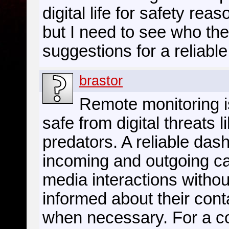
digital life for safety rea
but I need to see who the
suggestions for a reliab
brastor
Remote monitoring is
safe from digital threats l
predators. A reliable das
incoming and outgoing ca
media interactions withou
informed about their cont
when necessary. For a c