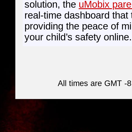
solution, the
uMobix pare
real-time dashboard that 
providing the peace of m
your child’s safety online.
All times are GMT -8