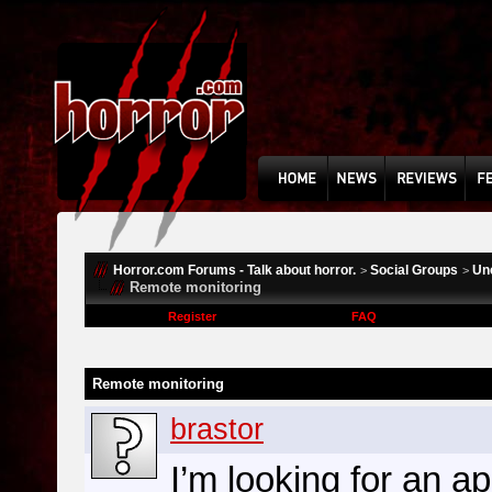
Horror.com Forums - Talk about horror.
Social Groups
Un
>
>
Remote monitoring
Register
FAQ
Remote monitoring
brastor
I’m looking for an a