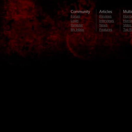
Community
Articles
Mult
Forum
Reviews
Horror
Login
Interviews
Horror
Register
News
Video 
My Inbox
Features
Top R