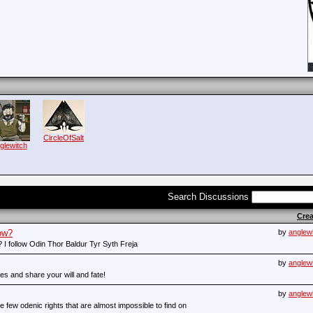
CircleOfSalt
glewitch
Search Discussions
Cre
ow?
by
anglew
 I follow Odin Thor Baldur Tyr Syth Freja
by
anglew
s and share your will and fate!
by
anglew
 few odenic rights that are almost impossible to find on