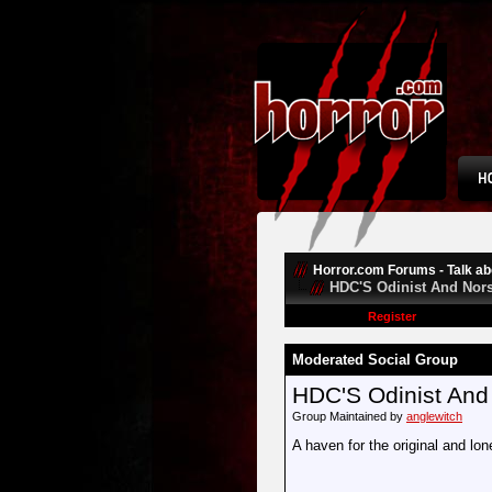
Horror.com Forums - Talk abo
HDC'S Odinist And Nors
Register
Moderated Social Group
HDC'S Odinist And
Group Maintained by
anglewitch
A haven for the original and lon