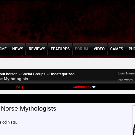
User Name
ut horror.
Social Groups
Uncategorized
>
>
e Mythologists
Password
FAQ
Community
 Norse Mythologists
e odinists.