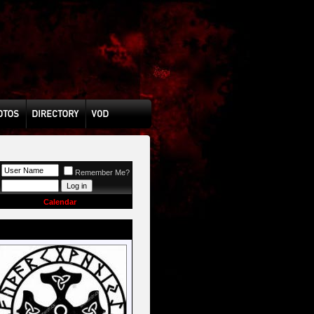
Remember Me?
Calendar