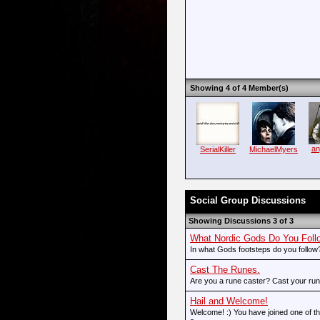
Showing 4 of 4 Member(s)
an
SerialKiller
MichaelMyers
Social Group Discussions
Showing Discussions 3 of 3
What Nordic Gods Do You Foll
In what Gods footsteps do you follow?
Cast The Runes.
Are you a rune caster? Cast your rune
Hail and Welcome!
Welcome! :) You have joined one of the