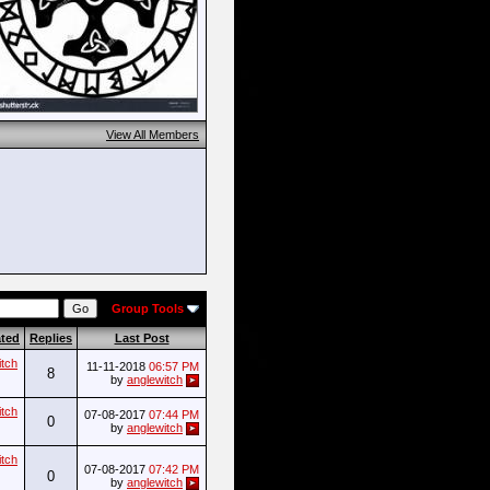
View All Members
Group Tools
ated
Replies
Last Post
itch
11-11-2018
06:57 PM
8
by
anglewitch
itch
07-08-2017
07:44 PM
0
by
anglewitch
itch
07-08-2017
07:42 PM
0
by
anglewitch