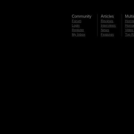
Community
Articles
Mult
Forum
Reviews
Horror
Login
Interviews
Horror
Register
News
Video 
My Inbox
Features
Top R