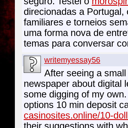
seguro. Testei o
morospi
direcionadas a Portugal
familiares e torneios se
uma forma nova de entre
temas para conversar c
writemyessay56
After seeing a small
newspaper about digital l
some digging of my own. 
options 10 min deposit c
casinosites.online/10-dol
their suggestions with wh