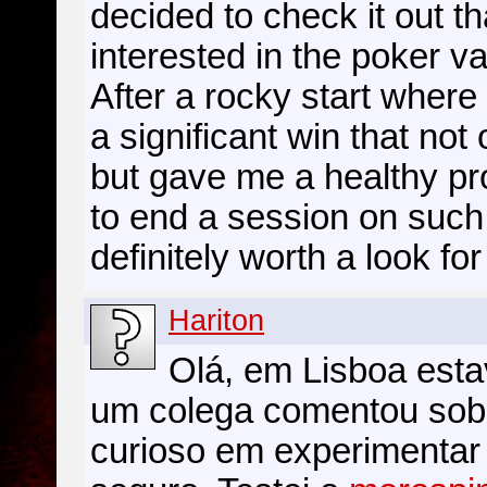
decided to check it out t
interested in the poker va
After a rocky start where
a significant win that not
but gave me a healthy profi
to end a session on such 
definitely worth a look for
Hariton
Olá, em Lisboa est
um colega comentou sobr
curioso em experimentar 