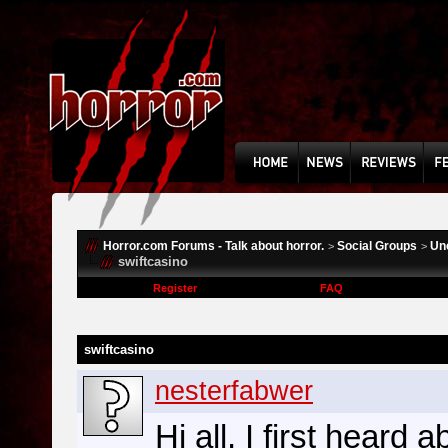
Horror.com Forums - Talk about horror.
Social Groups
Un
>
>
swiftcasino
Register
FAQ
swiftcasino
nesterfabwer
Hi all, I first heard