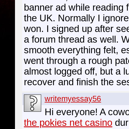
banner ad while reading f
the UK. Normally I ignore 
won. I signed up after s
a forum thread as well. 
smooth everything felt, es
went through a rough pat
almost logged off, but a 
recover and finish the se
writemyessay56
Hi everyone! A cowo
the pokies net casino
dur