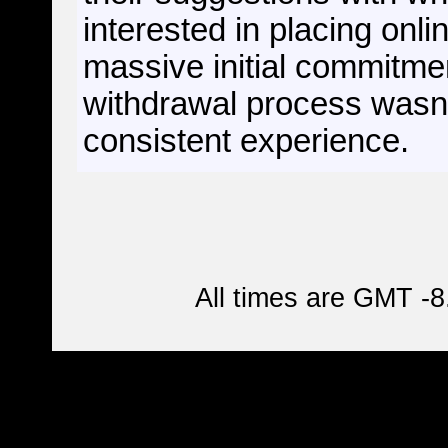
interested in placing onli
massive initial commitmen
withdrawal process wasn'
consistent experience.
All times are GMT -8