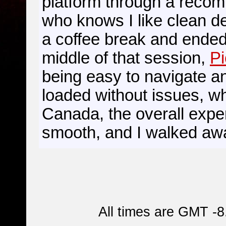
platform through a reco
who knows I like clean de
a coffee break and ended 
middle of that session,
Pi
being easy to navigate a
loaded without issues, wh
Canada, the overall expe
smooth, and I walked awa
All times are GMT -8