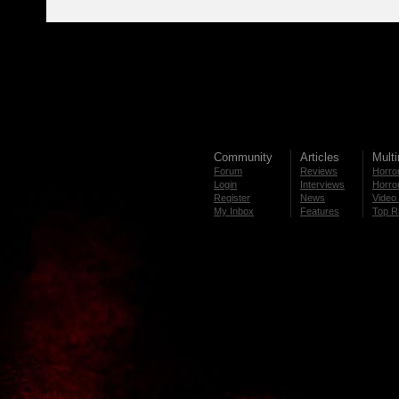
Community
Articles
Mult
Forum
Reviews
Horror
Login
Interviews
Horror
Register
News
Video 
My Inbox
Features
Top R