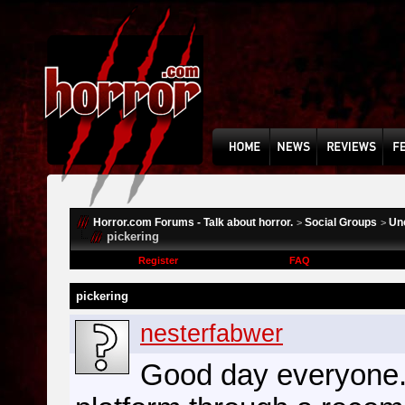
Horror.com Forums - Talk about horror.
Social Groups
Un
>
>
pickering
Register
FAQ
pickering
nesterfabwer
Good day everyone. 