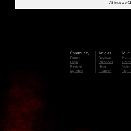
All times are 
Community
Articles
Mult
Forum
Reviews
Horror
Login
Interviews
Horror
Register
News
Video 
My Inbox
Features
Top R