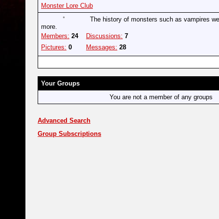
Monster Lore Club
The history of monsters such as vampires w
more.
Members:
24
Discussions:
7
Pictures:
0
Messages:
28
Your Groups
You are not a member of any groups
Advanced Search
Group Subscriptions