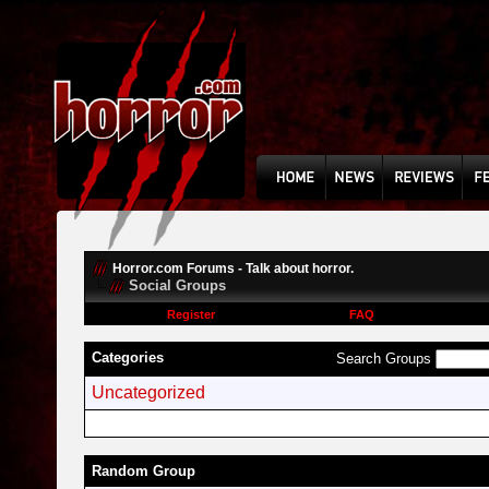
Horror.com Forums - Talk about horror.
Social Groups
Register
FAQ
Categories
Search Groups
Uncategorized
Random Group