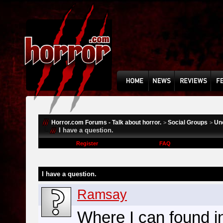
Horror.com Forums - Talk about horror.
Social Groups
Un
>
>
I have a question.
Register
FAQ
I have a question.
Ramsay
Where I can found i