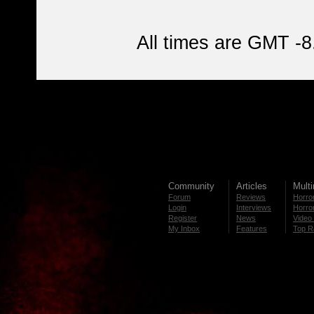
All times are GMT -8
Community
Articles
Mult
Forum
Reviews
Horror
Login
Interviews
Horror
Register
News
Video 
My Inbox
Features
Top R