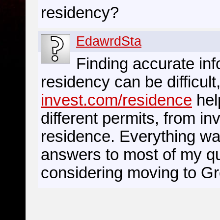
residency?
EdawrdSta
Finding accurate in
residency can be difficult
invest.com/residence
help
different permits, from i
residence. Everything was
answers to most of my que
considering moving to G