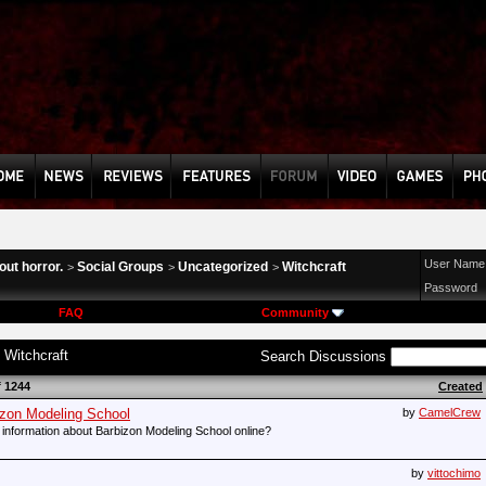
User Name
ut horror.
Social Groups
Uncategorized
Witchcraft
>
>
>
Password
FAQ
Community
:
Witchcraft
Search Discussions
f 1244
Created
bizon Modeling School
by
CamelCrew
al information about Barbizon Modeling School online?
by
vittochimo