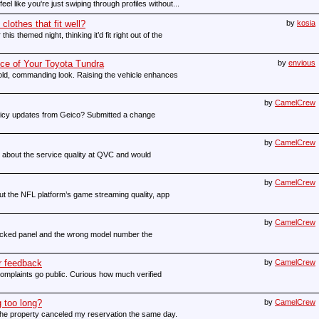
feel like you're just swiping through profiles without...
clothes that fit well?
by
kosia
his themed night, thinking it’d fit right out of the
ce of Your Toyota Tundra
by
envious
 bold, commanding look. Raising the vehicle enhances
by
CamelCrew
olicy updates from Geico? Submitted a change
by
CamelCrew
re about the service quality at QVC and would
by
CamelCrew
ut the NFL platform’s game streaming quality, app
by
CamelCrew
racked panel and the wrong model number the
r feedback
by
CamelCrew
omplaints go public. Curious how much verified
 too long?
by
CamelCrew
the property canceled my reservation the same day.