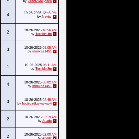
by
kiriririxwaxjodca
10-26-2025
12:43 PM
4
by
Naviar
10-26-2025
10:56 AM
2
by
TerribleUm
10-26-2025
09:08 AM
3
by
monkas1451
10-26-2025
08:11 AM
1
by
TerribleUm
10-26-2025
08:02 AM
4
by
monkas1451
10-26-2025
02:49 AM
3
by
hodeoadkwwwwww
10-26-2025
02:19 AM
2
by
Arlade
10-26-2025
02:00 AM
2
by
Arlade