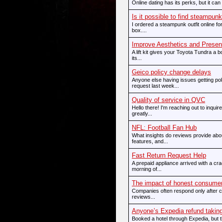
Online dating has its perks, but it can 
Is it possible to find steampunk 
I ordered a steampunk outfit online for t
box....
Improve Aesthetics and Presen
A lift kit gives your Toyota Tundra a
its...
Geico policy change delays
Anyone else having issues getting p
request last week...
Quality of service in QVC
Hello there! I'm reaching out to inqui
greatly...
NFL: Football Fan Hub
What insights do reviews provide abo
features, and...
Fast Return Request Help
A prepaid appliance arrived with a c
morning of...
The impact of honest consume
Companies often respond only after c
reviews...
Anyone’s Expedia refund taking
Booked a hotel through Expedia, but 