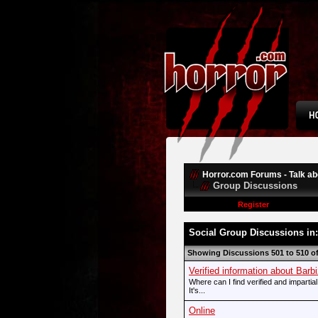
Horror.com Forums - Talk abo
Group Discussions
Register
Social Group Discussions in
Showing Discussions 501 to 510 o
Verified information about Bar
Where can I find verified and imparti
It's...
Online