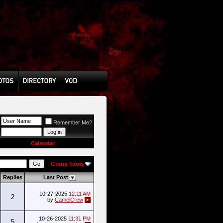
Remember Me?
Calendar
Group Tools
Replies
Last Post
10-27-2025
12:11 AM
2
by
CamelCrew
10-26-2025
11:31 PM
5