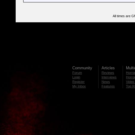
All times are 
Community
Articles
Mult
Forum
Reviews
Horror
Login
Interviews
Horror
Register
News
Video 
My Inbox
Features
Top R