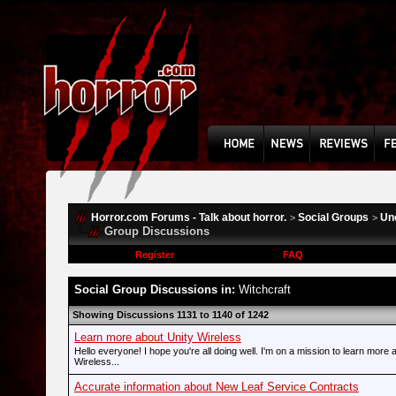
Horror.com Forums - Talk about horror.
Social Groups
Un
>
>
Group Discussions
Register
FAQ
Social Group Discussions in:
Witchcraft
Showing Discussions 1131 to 1140 of 1242
Learn more about Unity Wireless
Hello everyone! I hope you're all doing well. I'm on a mission to learn more 
Wireless...
Accurate information about New Leaf Service Contracts