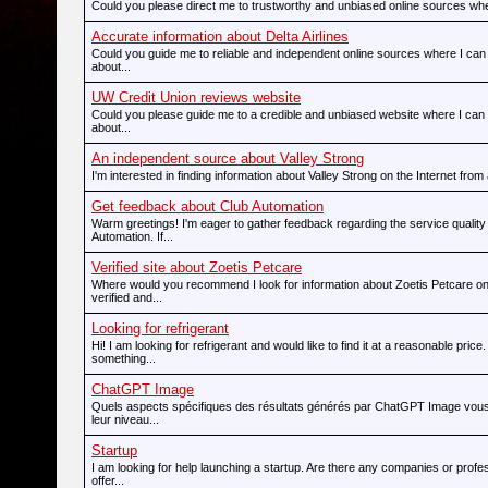
Could you please direct me to trustworthy and unbiased online sources wher
Accurate information about Delta Airlines
Could you guide me to reliable and independent online sources where I can 
about...
UW Credit Union reviews website
Could you please guide me to a credible and unbiased website where I can 
about...
An independent source about Valley Strong
I'm interested in finding information about Valley Strong on the Internet from 
Get feedback about Club Automation
Warm greetings! I'm eager to gather feedback regarding the service quality
Automation. If...
Verified site about Zoetis Petcare
Where would you recommend I look for information about Zoetis Petcare on
verified and...
Looking for refrigerant
Hi! I am looking for refrigerant and would like to find it at a reasonable price.
something...
ChatGPT Image
Quels aspects spécifiques des résultats générés par ChatGPT Image vous 
leur niveau...
Startup
I am looking for help launching a startup. Are there any companies or prof
offer...