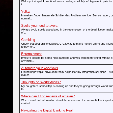
Well my first spell I practiced was a healing spell. My left leg was in pain for
it...
Vulkan
In meinen Augen hatten alle Schüler das Problem, weniger Zeit zu haben, un
normal....
Spells you need to avoid.
Always avoid spells associated in the resurrection of the dead. Never mak
of...
Gambling
Check out best online casinos. Great way to make money online and I ha
to pay for...
Entertainment
If you're looking for some nice gambling and you want to try it first without 
anything,...
Automate your workflows
I found https://apix-drive.com really helpful for my integration solutions. Plu
makes...
Thoughts on WorldStrides?
My daughter's school trip is coming up and they're going through WorldStrid
to...
Where can I find reviews of ameren?
Where can I find information about the ameren on the Internet? It is importa
verified...
Navigating the Digital Banking Realm