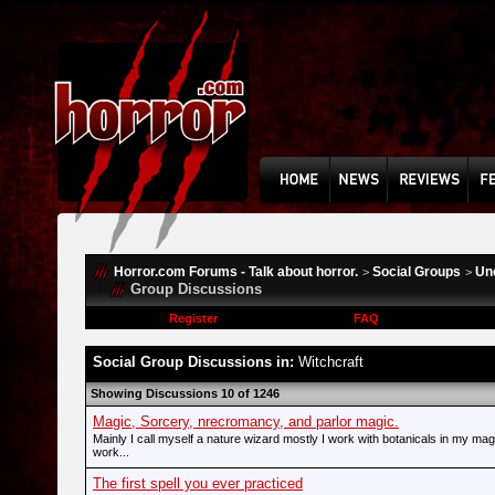
Horror.com Forums - Talk about horror.
Social Groups
Un
>
>
Group Discussions
Register
FAQ
Social Group Discussions in:
Witchcraft
Showing Discussions 10 of 1246
Magic, Sorcery, nrecromancy, and parlor magic.
Mainly I call myself a nature wizard mostly I work with botanicals in my magi
work...
The first spell you ever practiced