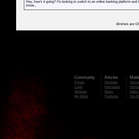
Hey, how's it going? I'm looking to switch to an online banking platform and 
know...
All times are 
Community
Articles
Mult
Forum
Reviews
Horror
Login
Interviews
Horror
Register
News
Video 
My Inbox
Features
Top R