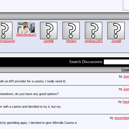
MarkStrukov2
emyessay56
JonWik
Hariton
monkas1451
Jumalli
Search Discussions
Crea
by
Juma
ith an API provider for a casino, I really need it)
by
Juma
r slowdown, do you have any good options?
by
Hari
r with a casino and decided to try it, but my
by
nesterfab
etchy gambling apps, I decided to give Winrolla Casino a