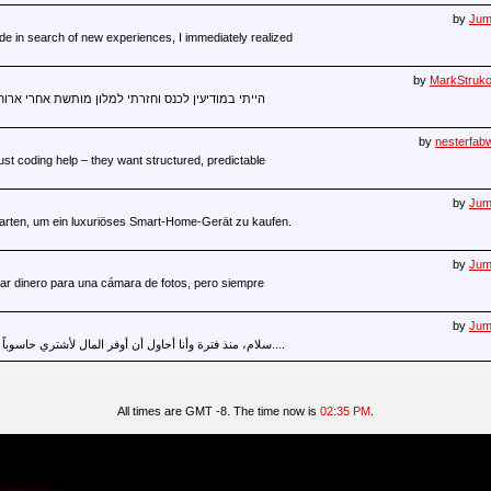
by
Juma
de in search of new experiences, I immediately realized
by
MarkStruk
ותשת אחרי ארוחת ערב מאוחרת, אבל השינה לא רצתה.
by
nesterfab
st coding help – they want structured, predictable
by
Juma
 starten, um ein luxuriöses Smart-Home-Gerät zu kaufen.
by
Juma
ar dinero para una cámara de fotos, pero siempre
by
Juma
سلام، منذ فترة وأنا أحاول أن أوفر المال لأشتري حاسوباً قوياً للعمل لكنني لم أستطع أن أحقق ذلك....
All times are GMT -8. The time now is
02:35 PM
.