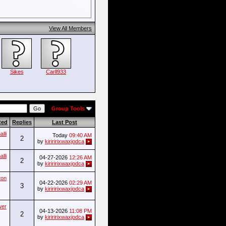
View All Members
Sikes
Carll933
Group Tools
ted
Replies
Last Post
lli
Today
09:40 AM
2
by
kiriririxwaxjodca
lli
04-27-2026
12:26 AM
2
by
kiriririxwaxjodca
ton
04-22-2026
02:29 AM
3
by
kiriririxwaxjodca
wer
04-13-2026
11:08 PM
2
by
kiriririxwaxjodca