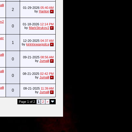
lli
01-29-2026
05:40 AM
2
by
Hariton
ov2
01-18-2026
12:14 PM
0
by
MarkStrukov2
wer
12-20-2025
04:37 AM
1
by
kiriririxwaxjodca
lli
09-21-2025
08:56 AM
0
by
Jumalli
lli
08-21-2025
02:42 PM
0
by
Jumalli
lli
08-21-2025
11:39 AM
0
by
Jumalli
Page 1 of 2
1
2
>