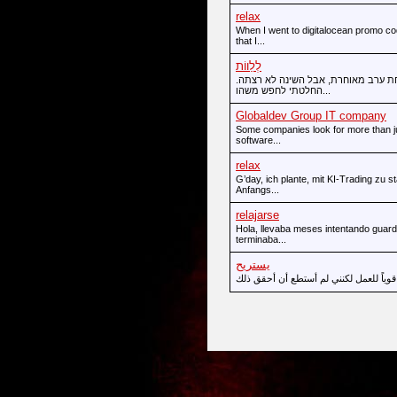
relax
When I went to digitalocean promo co
that I...
לְלַווֹת
הייתי במודיעין לכנס וחזרתי למלון מ
החלטתי לחפש משהו...
Globaldev Group IT company
Some companies look for more than ju
software...
relax
G’day, ich plante, mit KI-Trading zu
Anfangs...
relajarse
Hola, llevaba meses intentando guard
terminaba...
يستريح