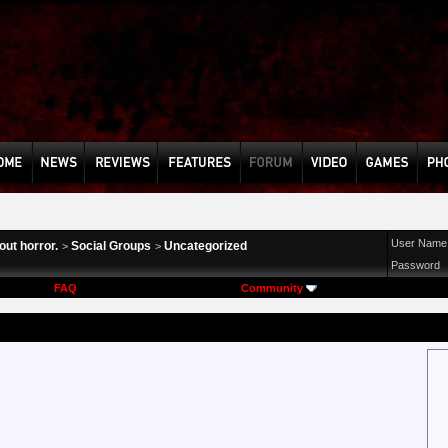
User Name
ut horror.
Social Groups
Uncategorized
>
>
Password
FAQ
Community