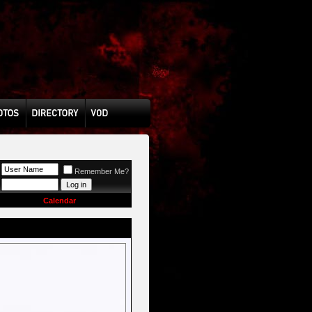
Remember Me?
Calendar