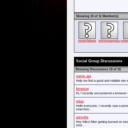
Showing 10 of 11 Member(s)
nesterfabwer
kiriririxwaxjodca
writ
Social Group Discussions
Showing Discussions 10 of 15
game api
Help me find a good and reliable site w
browser
Hi, I recently encountered a browse
relax
Hello everyone, I recently saw a poste
searches...
winrolla
Hey folks! After getting burned on sk
shot...