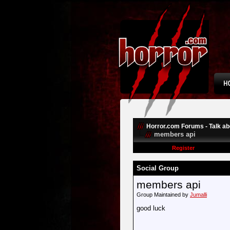
Horror.com Forums - Talk abo
members api
Register
Social Group
members api
Group Maintained by
Jumalli
good luck