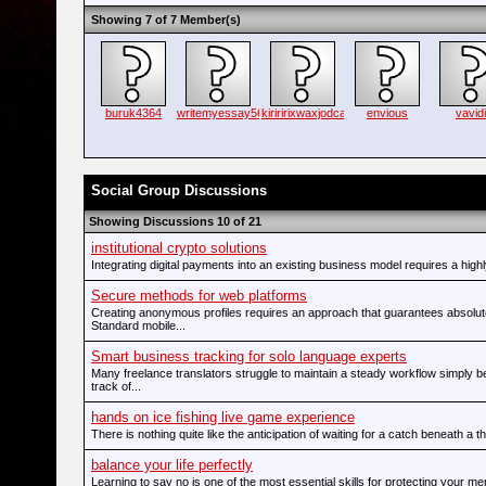
Showing 7 of 7 Member(s)
buruk4364
writemyessay56
kiriririxwaxjodca
envious
vavidi
Social Group Discussions
Showing Discussions 10 of 21
institutional crypto solutions
Integrating digital payments into an existing business model requires a highl
Secure methods for web platforms
Creating anonymous profiles requires an approach that guarantees absolut
Standard mobile...
Smart business tracking for solo language experts
Many freelance translators struggle to maintain a steady workflow simply 
track of...
hands on ice fishing live game experience
There is nothing quite like the anticipation of waiting for a catch beneath a thi
balance your life perfectly
Learning to say no is one of the most essential skills for protecting your me