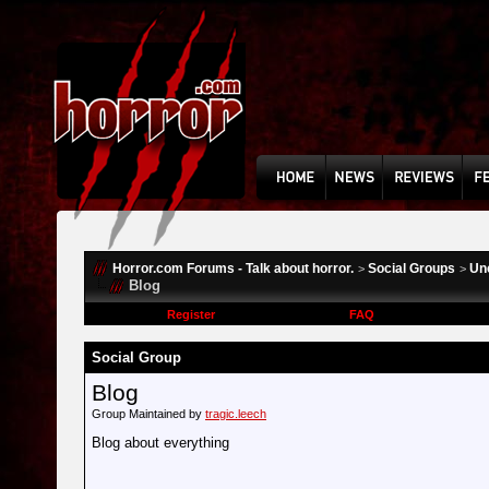
Horror.com Forums - Talk about horror.
Social Groups
Un
>
>
Blog
Register
FAQ
Social Group
Blog
Group Maintained by
tragic.leech
Blog about everything