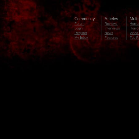
Community
Articles
Mult
Forum
Reviews
Horror
Login
Interviews
Horror
Register
News
Video 
My Inbox
Features
Top R