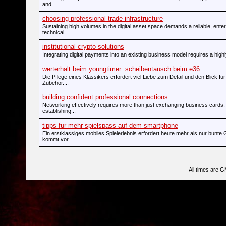
and...
choosing professional trade infrastructure
Sustaining high volumes in the digital asset space demands a reliable, ente
technical...
institutional crypto solutions
Integrating digital payments into an existing business model requires a highl
werterhalt beim youngtimer: scheibentausch beim e36
Die Pflege eines Klassikers erfordert viel Liebe zum Detail und den Blick für
Zubehör....
building confident professional connections
Networking effectively requires more than just exchanging business cards; i
establishing...
tipps fur mehr spielspass auf dem smartphone
Ein erstklassiges mobiles Spielerlebnis erfordert heute mehr als nur bunte 
kommt vor...
All times are 