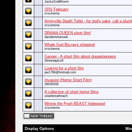
JacksGoldRoom
SRS February
srscinema
Amityville Death Toilet - for god's sake, call a plum
srscinema
DRAMA QUEEN short film!
davidemmanuelt
Whale God Blu-rays shipping!
srscinema
Ganger - A short film about doppelgangers
Sintoniapics8
Looking for a short film
pw1786@hotmail.com
Invasion (Horror Short Film)
SI6SI6SI6
A collection of short horror films
seanbreathnach
Winnie the Pooh BEAST Indiegogo!
srscinema
Display Options
Mod