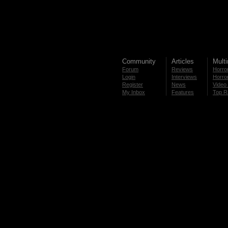
Community
Articles
Mult
Forum
Reviews
Horror
Login
Interviews
Horror
Register
News
Video 
My Inbox
Features
Top R