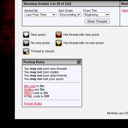
Showing threads 1 to 20 of 1211
Mode
ham
Sorted By
Sort Order
From The
New posts
Hot thread with new posts
No new posts
Hot thread with no new posts
Thread is closed
Posting Rules
You
may not
post new threads
You
may not
post replies
You
may not
post attachments
You
may not
edit your posts
BB code
is
On
Smilies
are
On
[IMG]
code is
On
HTML code is
Off
Forum Rules
All times are 