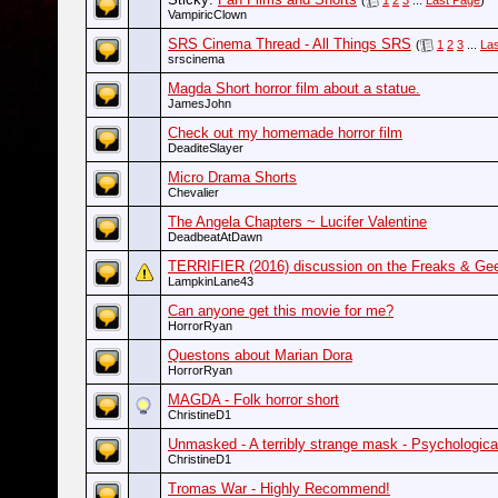
(
1
2
3
...
Last Page
)
VampiricClown
SRS Cinema Thread - All Things SRS
(
1
2
3
...
La
srscinema
Magda Short horror film about a statue.
JamesJohn
Check out my homemade horror film
DeaditeSlayer
Micro Drama Shorts
Chevalier
The Angela Chapters ~ Lucifer Valentine
DeadbeatAtDawn
TERRIFIER (2016) discussion on the Freaks & Gee
LampkinLane43
Can anyone get this movie for me?
HorrorRyan
Questons about Marian Dora
HorrorRyan
MAGDA - Folk horror short
ChristineD1
Unmasked - A terribly strange mask - Psychological
ChristineD1
Tromas War - Highly Recommend!