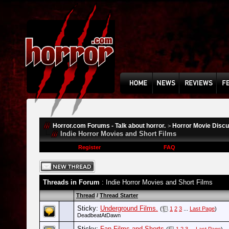
Horror.com Forums - Talk about horror.
Horror Movie Disc
>
Indie Horror Movies and Short Films
Register
FAQ
Threads in Forum
: Indie Horror Movies and Short Films
Thread
/
Thread Starter
Sticky:
Underground Films.
(
1
2
3
...
Last Page
)
DeadbeatAtDawn
Sticky:
Fan Films and Shorts