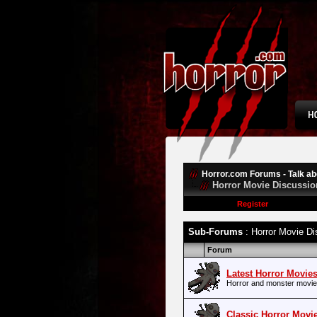
Horror.com Forums - Talk abo
Horror Movie Discussio
Register
Sub-Forums
: Horror Movie Di
Forum
Latest Horror Movie
Horror and monster movie
Classic Horror Movi