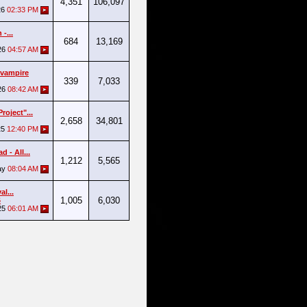
4,351
106,097
26
02:33 PM
-...
684
13,169
26
04:57 AM
 vampire
339
7,033
26
08:42 AM
roject"...
2,658
34,801
25
12:40 PM
 - All...
1,212
5,565
ay
08:04 AM
al...
1,005
6,030
6
25
06:01 AM