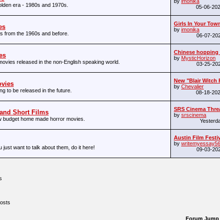
by
imonika
olden era - 1980s and 1970s.
05-06-20
Girls In Your Town 
es
by
imonika
s from the 1960s and before.
06-07-20
Chinese hopping
es
by
MysticHorizon
movies released in the non-English speaking world.
03-25-20
New "Blair Witch P
vies
by
Chevalier
g to be released in the future.
08-18-20
SRS Cinema Thread
 and Short Films
by
srscinema
ow budget home made horror movies.
Yesterd
Austin Film Festiv
by
writemyessay5
u just want to talk about them, do it here!
09-03-20
s
osts
Forum Jump