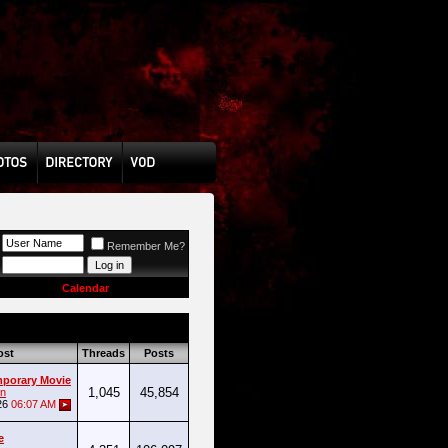
Remember Me?
Calendar
ost
Threads
Posts
mporary Movie
1,045
45,854
n
26
06:07 AM
e