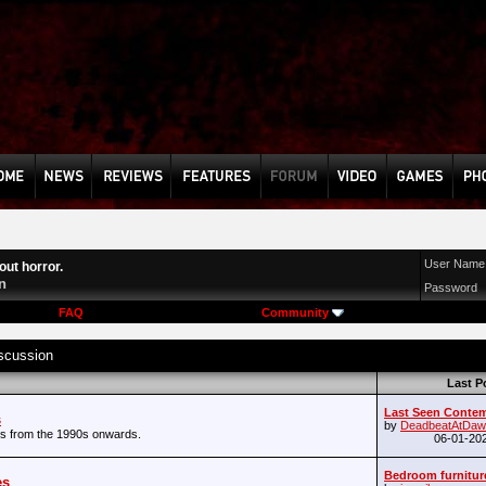
User Name
ut horror.
n
Password
FAQ
Community
scussion
Last P
Last Seen Conte
s
by
DeadbeatAtDaw
s from the 1990s onwards.
06-01-20
Bedroom furnitur
es