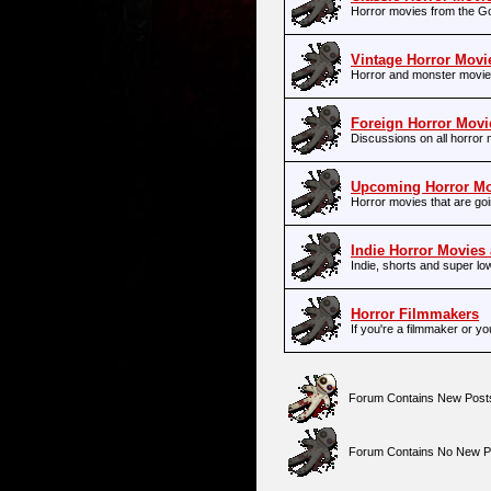
Horror movies from the G
Vintage Horror Movi
Horror and monster movie
Foreign Horror Movi
Discussions on all horror 
Upcoming Horror Mo
Horror movies that are goin
Indie Horror Movies
Indie, shorts and super l
Horror Filmmakers
If you're a filmmaker or yo
Forum Contains New Post
Forum Contains No New P