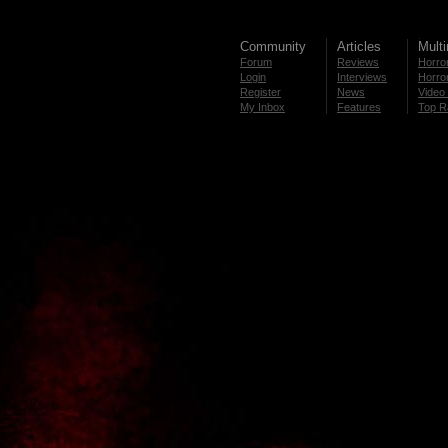
Community
Articles
Mult
Forum
Reviews
Horror
Login
Interviews
Horror
Register
News
Video 
My Inbox
Features
Top R