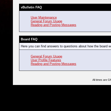
vBulletin FAQ
User Maintenance
General Forum Usage
Reading and Posting Messages
Board FAQ
Here you can find answers to questions about how the board wo
General Forum Usage
User Profile Features
Reading and Posting Messages
All times are G