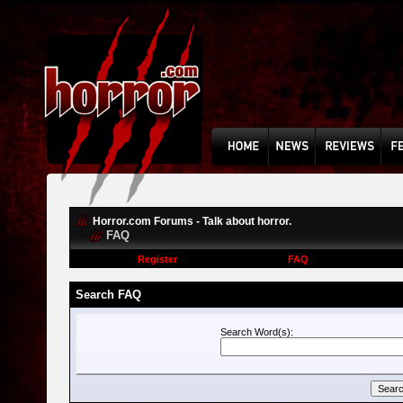
Horror.com Forums - Talk about horror.
FAQ
Register
FAQ
Search FAQ
Search Word(s):