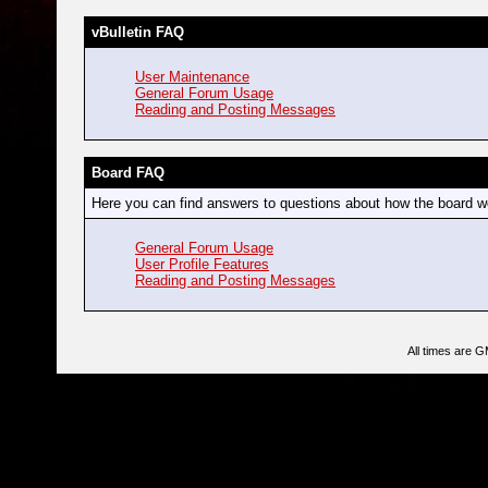
vBulletin FAQ
User Maintenance
General Forum Usage
Reading and Posting Messages
Board FAQ
Here you can find answers to questions about how the board wo
General Forum Usage
User Profile Features
Reading and Posting Messages
All times are 