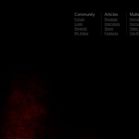
Community
Articles
Mult
Forum
Reviews
Horror
Login
Interviews
Horror
Register
News
Video 
My Inbox
Features
Top R