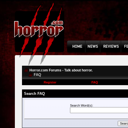
Horror.com Forums - Talk about horror.
FAQ
Register
FAQ
Search FAQ
Search Word(s):