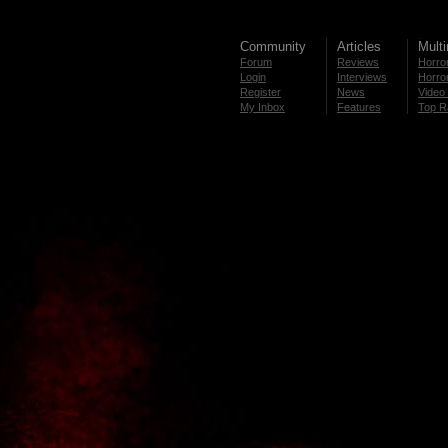
Community
Articles
Mult
Forum
Reviews
Horror
Login
Interviews
Horror
Register
News
Video 
My Inbox
Features
Top R