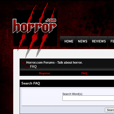
Horror.com Forums - Talk about horror.
FAQ
Register
FAQ
Search FAQ
Search Word(s):