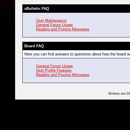
vBulletin FAQ
User Maintenance
General Forum Usage
Reading and Posting Messages
Board FAQ
Here you can find answers to questions about how the board wo
General Forum Usage
User Profile Features
Reading and Posting Messages
All times are G