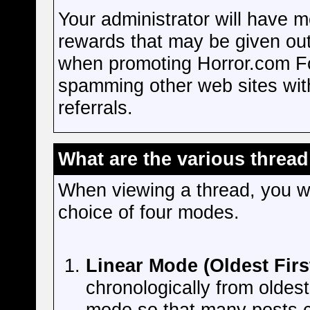
Your administrator will have m
rewards that may be given out
when promoting Horror.com Fo
spamming other web sites with 
referrals.
What are the various thread
When viewing a thread, you wi
choice of four modes.
Linear Mode (Oldest Firs
chronologically from oldest
mode so that many posts c