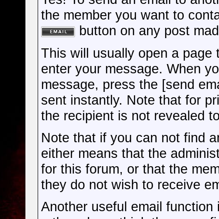
the member you want to cont
button on any post mad
This will usually open a page
enter your message. When you
message, press the [send ema
sent instantly. Note that for 
the recipient is not revealed t
Note that if you can not find a
either means that the administ
for this forum, or that the me
they do not wish to receive e
Another useful email function is