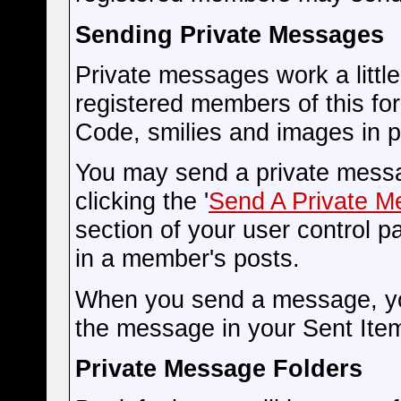
Sending Private Messages
Private messages work a little 
registered members of this fo
Code, smilies and images in 
You may send a private messa
clicking the '
Send A Private 
section of your user control pa
in a member's posts.
When you send a message, you
the message in your Sent Item
Private Message Folders