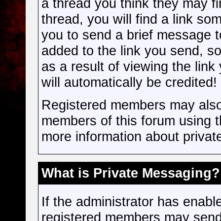
a thread you think they may f
thread, you will find a link s
you to send a brief message to
added to the link you send, so 
as a result of viewing the link
will automatically be credited!
Registered members may also
members of this forum using 
more information about priva
What is Private Messaging?
If the administrator has enab
registered members may send