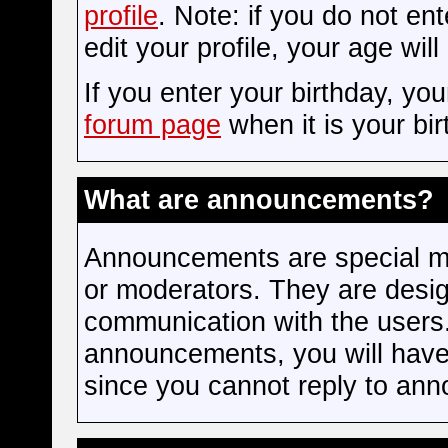
profile
. Note: if you do not en
edit your profile, your age wil
If you enter your birthday, yo
forum page
when it is your bir
What are announcements?
Announcements are special me
or moderators. They are desi
communication with the users.
announcements, you will have 
since you cannot reply to an