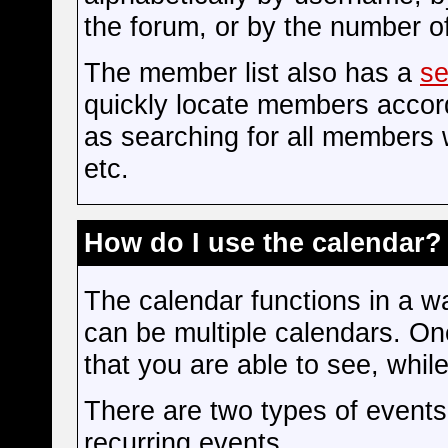
the forum, or by the number 
The member list also has a
se
quickly locate members accord
as searching for all members 
etc.
How do I use the calendar?
The calendar functions in a wa
can be multiple calendars. On
that you are able to see, whil
There are two types of event
recurring events.