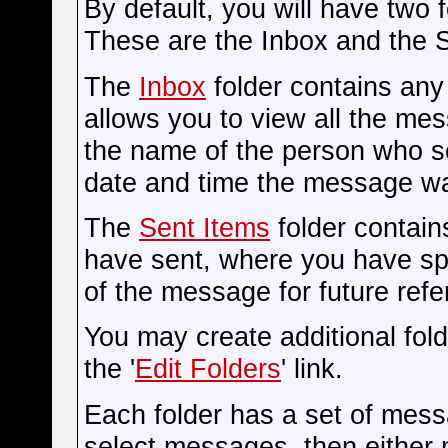
By default, you will have two 
These are the Inbox and the S
The
Inbox
folder contains an
allows you to view all the me
the name of the person who s
date and time the message wa
The
Sent Items
folder contain
have sent, where you have spe
of the message for future refe
You may create additional fol
the '
Edit Folders
' link.
Each folder has a set of mess
select messages, then either