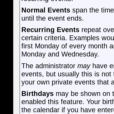
Normal Events
span the time
until the event ends.
Recurring Events
repeat ove
certain criteria. Examples wou
first Monday of every month a
Monday and Wednesday.
The administrator
may
have en
events, but usually this is not
your own private events that a
Birthdays
may be shown on th
enabled this feature. Your bir
the calendar if you have enter