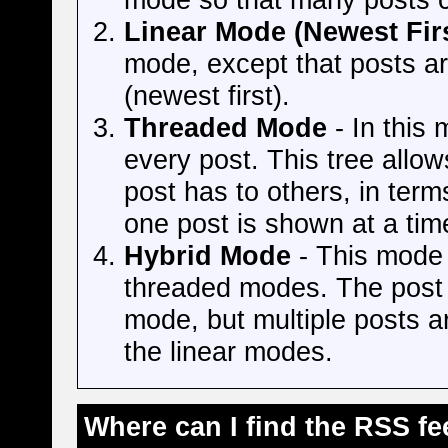
Linear Mode (Newest Firs
mode, except that posts a
(newest first).
Threaded Mode
- In this 
every post. This tree allow
post has to others, in te
one post is shown at a tim
Hybrid Mode
- This mode i
threaded modes. The post t
mode, but multiple posts ar
the linear modes.
Where can I find the RSS f