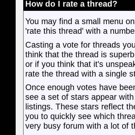
How do I rate a thread?
You may find a small menu on
'rate this thread' with a numb
Casting a vote for threads you 
think that the thread is superb
or if you think that it's unsp
rate the thread with a single st
Once enough votes have been 
see a set of stars appear with 
listings. These stars reflect 
you to quickly see which threa
very busy forum with a lot of 