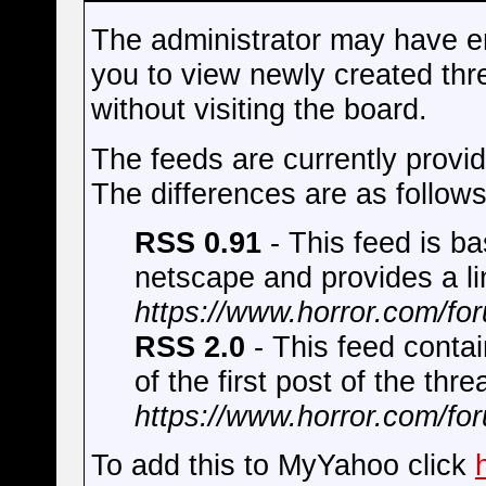
The administrator may have e
you to view newly created thr
without visiting the board.
The feeds are currently prov
The differences are as follows
RSS 0.91
- This feed is b
netscape and provides a lin
https://www.horror.com/fo
RSS 2.0
- This feed contai
of the first post of the thre
https://www.horror.com/fo
To add this to MyYahoo click