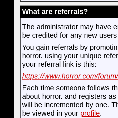
What are referrals?
The administrator may have en
be credited for any new users 
You gain referrals by promoti
horror. using your unique refer
your referral link is this:
https://www.horror.com/forum/
Each time someone follows thi
about horror. and registers a
will be incremented by one. T
be viewed in your
profile
.