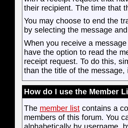
their recipient. The time tha
You may choose to end the t
by selecting the message and c
When you receive a message w
have the option to read the m
receipt request. To do this, sim
than the title of the message, i
How do I use the Member Li
The
member list
contains a com
members of this forum. You c
alphabetically by username, b