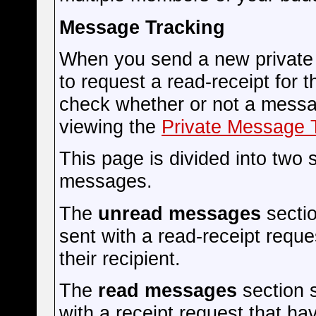
Message Tracking
When you send a new private
to request a read-receipt for 
check whether or not a messag
viewing the
Private Message 
This page is divided into two
messages.
The
unread messages
secti
sent with a read-receipt reque
their recipient.
The
read messages
section 
with a receipt request that 