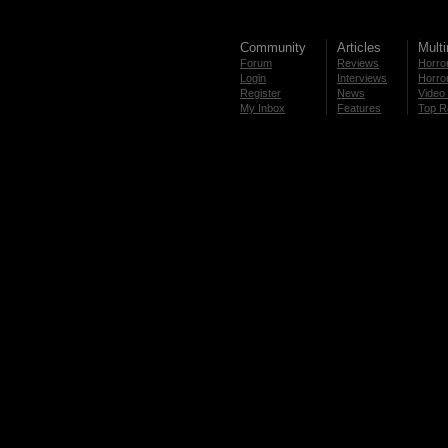
Community
Articles
Mult
Forum
Reviews
Horror
Login
Interviews
Horror
Register
News
Video 
My Inbox
Features
Top R