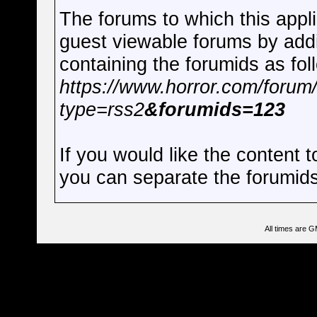
The forums to which this appli
guest viewable forums by add
containing the forumids as fol
https://www.horror.com/forum
type=rss2
&forumids=123
If you would like the content 
you can separate the forumi
All times are 