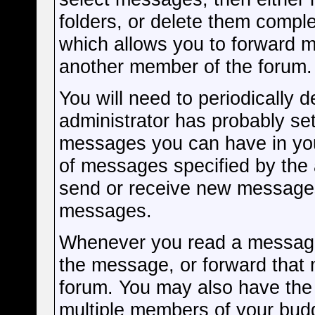
folders, or delete them compl
which allows you to forward m
another member of the forum.
You will need to periodically 
administrator has probably set
messages you can have in you
of messages specified by the a
send or receive new messages
messages.
Whenever you read a message, 
the message, or forward that
forum. You may also have the 
multiple members of your budd