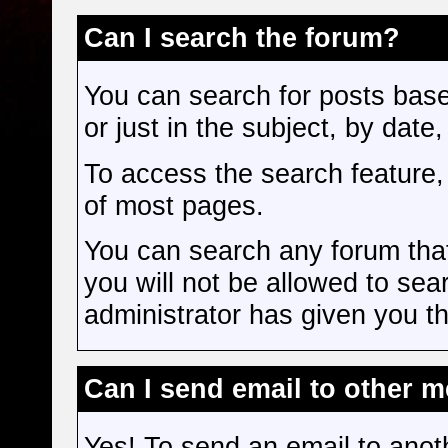
Can I search the forum?
You can search for posts bas
or just in the subject, by date
To access the search feature, 
of most pages.
You can search any forum tha
you will not be allowed to sea
administrator has given you th
Can I send email to other 
Yes! To send an email to anot