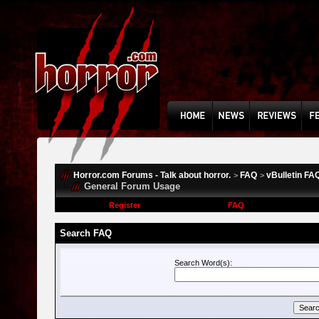
Horror.com Forums - Talk about horror.
FAQ
vBulletin FA
>
>
General Forum Usage
Register
FAQ
Search FAQ
Search Word(s):