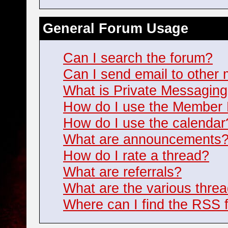
General Forum Usage
Can I search the forum?
Can I send email to othe
What is Private Messagin
How do I use the Member 
How do I use the calendar
What are announcements
How do I rate a thread?
What are referrals?
What are the various threa
Where can I find the RSS 