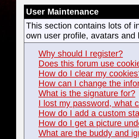
User Maintenance
This section contains lots of 
own user profile, avatars and 
Why should I register?
Does this forum use cooki
How do I clear my cookies
How can I change the infor
What is the signature for?
I lost my password, what c
How do I add a custom stat
How do I get a picture u
What are the buddy and ign