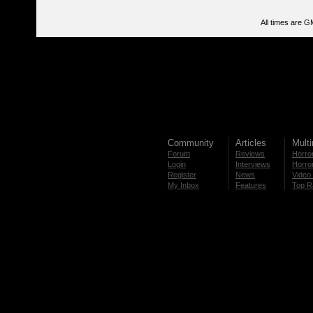
All times are G
Community
Articles
Mult
Forum
Reviews
Horror
Login
Interviews
Horror
Register
News
Video 
My Inbox
Features
Top R