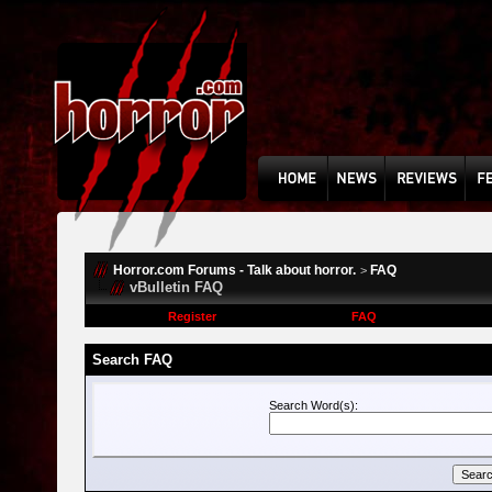
Horror.com Forums - Talk about horror.
FAQ
>
vBulletin FAQ
Register
FAQ
Search FAQ
Search Word(s):