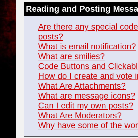
Reading and Posting Mess
Are there any special cod
posts?
What is email notification?
What are smilies?
Code Buttons and Clickabl
How do I create and vote i
What Are Attachments?
What are message icons?
Can I edit my own posts?
What Are Moderators?
Why have some of the wor