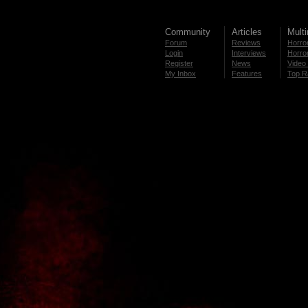
Community
Articles
Mult
Forum
Reviews
Horror
Login
Interviews
Horror
Register
News
Video 
My Inbox
Features
Top R