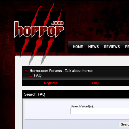
Horror.com Forums - Talk about horror.
FAQ
Register
FAQ
Search FAQ
Search Word(s):