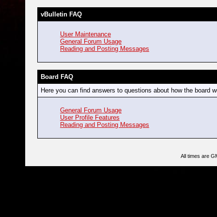
vBulletin FAQ
User Maintenance
General Forum Usage
Reading and Posting Messages
Board FAQ
Here you can find answers to questions about how the board wo
General Forum Usage
User Profile Features
Reading and Posting Messages
All times are G