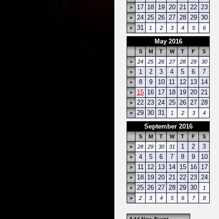
17
18
19
20
21
22
23
>
24
25
26
27
28
29
30
>
31
>
1
2
3
4
5
6
May 2016
S
M
T
W
T
F
S
>
24
25
26
27
28
29
30
1
2
3
4
5
6
7
>
8
9
10
11
12
13
14
>
15
16
17
18
19
20
21
>
22
23
24
25
26
27
28
>
29
30
31
>
1
2
3
4
September 2016
S
M
T
W
T
F
S
1
2
3
>
28
29
30
31
4
5
6
7
8
9
10
>
11
12
13
14
15
16
17
>
18
19
20
21
22
23
24
>
25
26
27
28
29
30
>
1
>
2
3
4
5
6
7
8