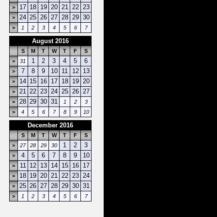
17
18
19
20
21
22
23
>
24
25
26
27
28
29
30
>
>
1
2
3
4
5
6
7
August 2016
S
M
T
W
T
F
S
1
2
3
4
5
6
>
31
7
8
9
10
11
12
13
>
14
15
16
17
18
19
20
>
21
22
23
24
25
26
27
>
28
29
30
31
>
1
2
3
>
4
5
6
7
8
9
10
December 2016
S
M
T
W
T
F
S
1
2
3
>
27
28
29
30
4
5
6
7
8
9
10
>
11
12
13
14
15
16
17
>
18
19
20
21
22
23
24
>
25
26
27
28
29
30
31
>
>
1
2
3
4
5
6
7