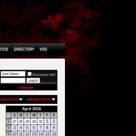
Remember Me?
Calendar
Yearly View
Add New Event
April 2016
S
M
T
W
T
F
S
1
2
>
27
28
29
30
31
3
4
5
6
7
8
9
>
10
11
12
13
14
15
16
>