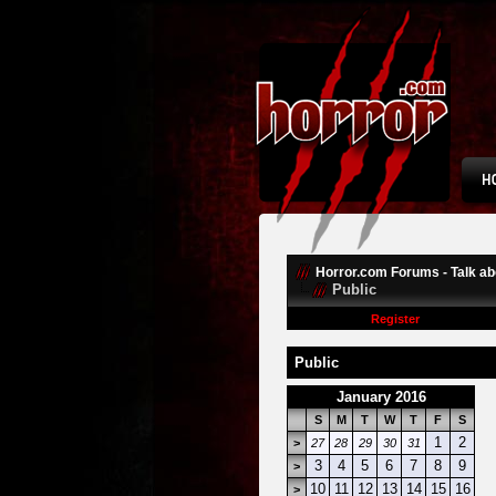
Horror.com Forums - Talk abo
Public
Register
Public
January 2016
S
M
T
W
T
F
S
1
2
>
27
28
29
30
31
3
4
5
6
7
8
9
>
10
11
12
13
14
15
16
>