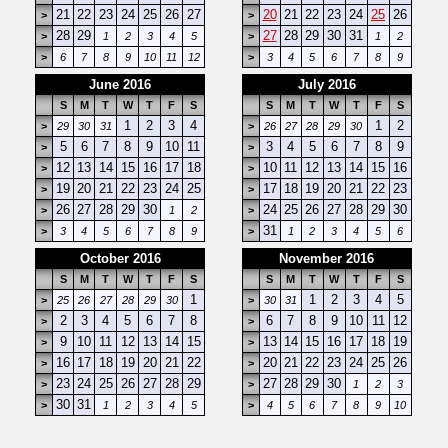
21
22
23
24
25
26
27
20
21
22
23
24
25
26
>
>
28
29
27
28
29
30
31
>
1
2
3
4
5
>
1
2
>
6
7
8
9
10
11
12
>
3
4
5
6
7
8
9
June 2016
July 2016
S
M
T
W
T
F
S
S
M
T
W
T
F
S
1
2
3
4
1
2
>
29
30
31
>
26
27
28
29
30
5
6
7
8
9
10
11
3
4
5
6
7
8
9
>
>
12
13
14
15
16
17
18
10
11
12
13
14
15
16
>
>
19
20
21
22
23
24
25
17
18
19
20
21
22
23
>
>
26
27
28
29
30
24
25
26
27
28
29
30
>
1
2
>
31
>
3
4
5
6
7
8
9
>
1
2
3
4
5
6
October 2016
November 2016
S
M
T
W
T
F
S
S
M
T
W
T
F
S
1
1
2
3
4
5
>
25
26
27
28
29
30
>
30
31
2
3
4
5
6
7
8
6
7
8
9
10
11
12
>
>
9
10
11
12
13
14
15
13
14
15
16
17
18
19
>
>
16
17
18
19
20
21
22
20
21
22
23
24
25
26
>
>
23
24
25
26
27
28
29
27
28
29
30
>
>
1
2
3
30
31
>
1
2
3
4
5
>
4
5
6
7
8
9
10