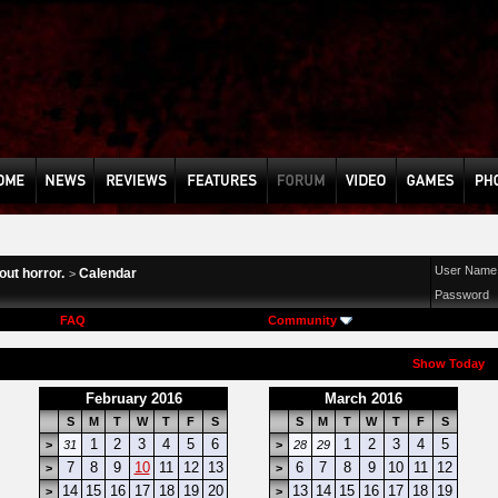
User Name
ut horror.
Calendar
>
Password
FAQ
Community
Show Today
February 2016
March 2016
S
M
T
W
T
F
S
S
M
T
W
T
F
S
1
2
3
4
5
6
1
2
3
4
5
>
31
>
28
29
7
8
9
10
11
12
13
6
7
8
9
10
11
12
>
>
14
15
16
17
18
19
20
13
14
15
16
17
18
19
>
>