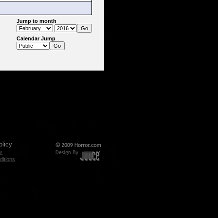
Jump to month
Calendar Jump
licy
cy
itions