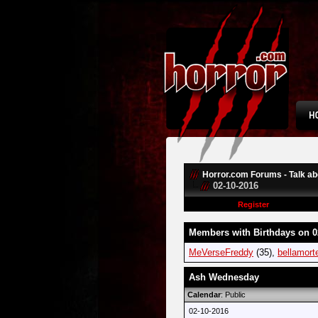
Horror.com Forums - Talk abo
02-10-2016
Register
Members with Birthdays on 0
MeVerseFreddy
(35),
bellamort
Ash Wednesday
Calendar
: Public
02-10-2016