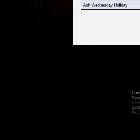
Ash Wednesday Holiday
Com
Foru
Login
Regis
My I