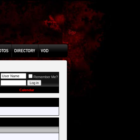
Remember Me?
Calendar