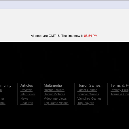
All times are GMT -8. The time now is
06:54 PM
.
munity
Articles
Multimedia
Horror Games
Terms & Po
m
Reviews
Horror Trailers
Latest Games
Privacy Poli
Interviews
Horror Pictures
Zombie Games
Terms & Cond
ter
News
Video Interviews
Vampires Games
nbox
Features
Top Rated Videos
Top Players