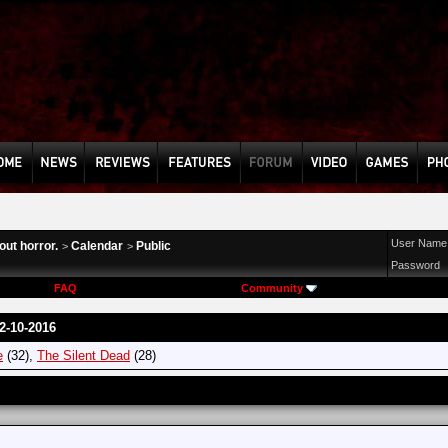
User Name
ut horror.
Calendar
Public
>
>
Password
FAQ
Community
2-10-2016
e
(32),
The Silent Dead
(28)