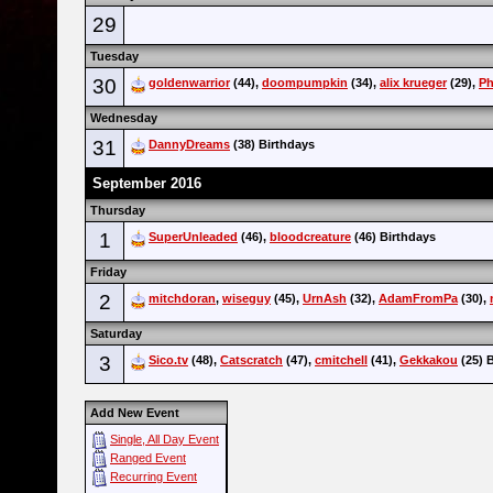
29
Tuesday
30
goldenwarrior
(44),
doompumpkin
(34),
alix krueger
(29),
P
Wednesday
31
DannyDreams
(38) Birthdays
September 2016
Thursday
1
SuperUnleaded
(46),
bloodcreature
(46) Birthdays
Friday
2
mitchdoran
,
wiseguy
(45),
UrnAsh
(32),
AdamFromPa
(30),
Saturday
3
Sico.tv
(48),
Catscratch
(47),
cmitchell
(41),
Gekkakou
(25) 
Add New Event
Single, All Day Event
Ranged Event
Recurring Event