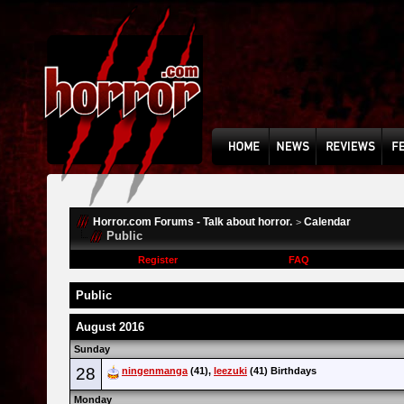
Horror.com Forums - Talk about horror.
Calendar
>
Public
Register
FAQ
Public
August 2016
Sunday
28
ningenmanga
(41),
leezuki
(41) Birthdays
Monday