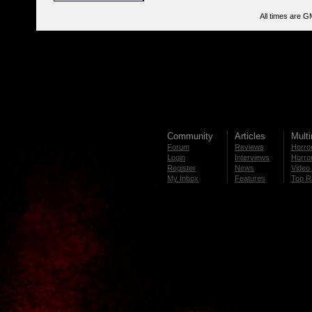
All times are G
Community
Articles
Mult
Forum
Reviews
Horror
Login
Interviews
Horror
Register
News
Video 
My Inbox
Features
Top R