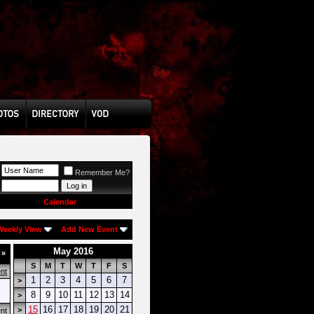
Remember Me?
Calendar
Weekly View
Add New Event
May 2016
k
»
S
M
T
W
T
F
S
nt
1
2
3
4
5
6
7
>
8
9
10
11
12
13
14
>
15
16
17
18
19
20
21
>
nt