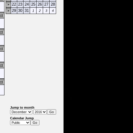
22
23
24
25
26
27
28
>
29
30
31
>
1
2
3
4
nt
nt
nt
nt
nt
Jump to month
Calendar Jump