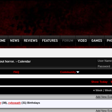
User Name
ut horror.
Calendar
>
Password
FAQ
Community
Show Today
«
Week
|
Wee
Add New Eve
r
(38),
cybopath
(31) Birthdays
Add New Eve