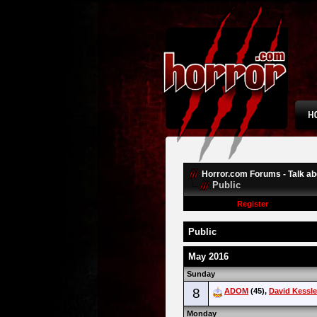
Horror.com Forums - Talk abo
Public
Register
Public
May 2016
Sunday
8
ADOM
(45),
David Kessle
Monday