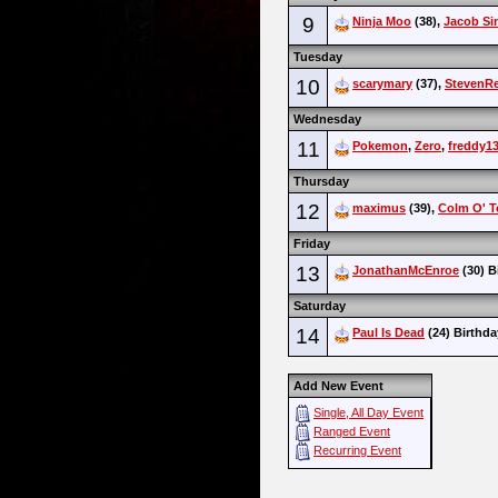
9
Ninja Moo
(38),
Jacob Si
Tuesday
10
scarymary
(37),
StevenR
Wednesday
11
Pokemon
,
Zero
,
freddy1
Thursday
12
maximus
(39),
Colm O' T
Friday
13
JonathanMcEnroe
(30) B
Saturday
14
Paul Is Dead
(24) Birthda
Add New Event
Single, All Day Event
Ranged Event
Recurring Event