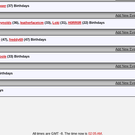
nger
(37) Birthdays
Add New Eve
eynolds
(36),
leatherfacetcm
(33),
Loki
(31),
H0RR0R
(22) Birthdays
Add New Eve
3
(47),
freddy69
(47) Birthdays
Add New Eve
oole
(33) Birthdays
Add New Eve
irthdays
Add New Eve
ys
All times are GMT -8. The time now is
02:05 AM
.