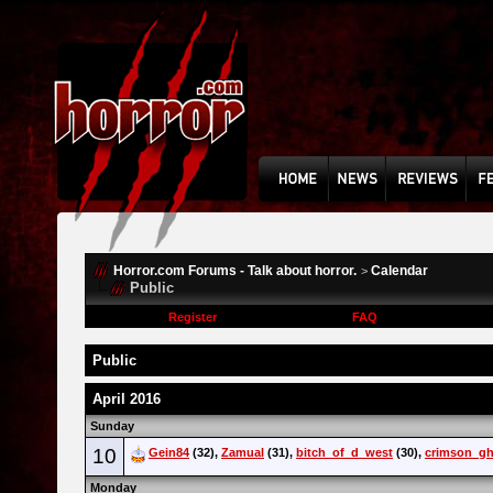
Horror.com Forums - Talk about horror.
Calendar
>
Public
Register
FAQ
Public
April 2016
Sunday
10
Gein84
(32),
Zamual
(31),
bitch_of_d_west
(30),
crimson_gh
Monday