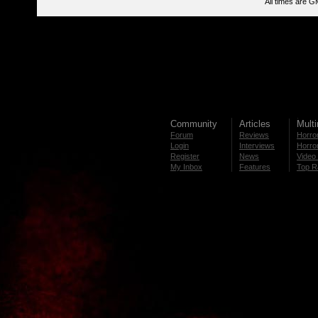
All times are G
Community
Articles
Mult
Forum
Reviews
Horror
Login
Interviews
Horror
Register
News
Video 
My Inbox
Features
Top R