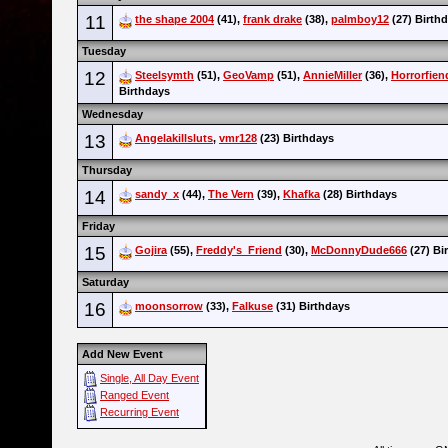
11
the shape 2004
(41),
frank drake
(38),
palmboy12
(27) Birth
Tuesday
12
Steelsymth
(51),
GeoVamp
(51),
AnnieMiller
(36),
Horrorfien
Birthdays
Wednesday
13
Angelakillsluts
,
vmr128
(23) Birthdays
Thursday
14
sandy_x
(44),
The Vern
(39),
Khafka
(28) Birthdays
Friday
15
Gojira
(55),
Freddy's_Friend
(30),
McDonnyDude666
(27) Bi
Saturday
16
moonsorrow
(33),
Falkuse
(31) Birthdays
Add New Event
Single, All Day Event
Ranged Event
Recurring Event