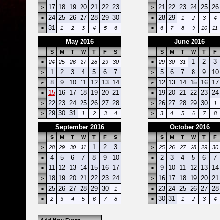
17
18
19
20
21
22
23
21
22
23
24
25
26
>
>
24
25
26
27
28
29
30
28
29
>
>
1
2
3
4
31
>
1
2
3
4
5
6
>
6
7
8
9
10
11
May 2016
June 2016
S
M
T
W
T
F
S
S
M
T
W
T
F
1
2
3
>
24
25
26
27
28
29
30
>
29
30
31
1
2
3
4
5
6
7
5
6
7
8
9
10
>
>
8
9
10
11
12
13
14
12
13
14
15
16
17
>
>
15
16
17
18
19
20
21
19
20
21
22
23
24
>
>
22
23
24
25
26
27
28
26
27
28
29
30
>
>
1
29
30
31
>
1
2
3
4
>
3
4
5
6
7
8
September 2016
October 2016
S
M
T
W
T
F
S
S
M
T
W
T
F
1
2
3
>
28
29
30
31
>
25
26
27
28
29
30
4
5
6
7
8
9
10
2
3
4
5
6
7
>
>
11
12
13
14
15
16
17
9
10
11
12
13
14
>
>
18
19
20
21
22
23
24
16
17
18
19
20
21
>
>
25
26
27
28
29
30
23
24
25
26
27
28
>
1
>
30
31
>
2
3
4
5
6
7
8
>
1
2
3
4