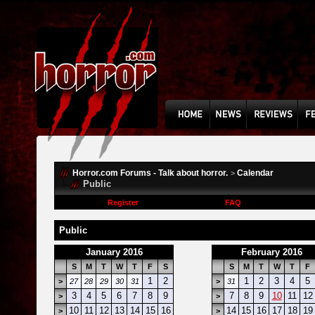
Horror.com Forums - Talk about horror.
Calendar
>
Public
Register
FAQ
Public
January 2016
February 2016
S
M
T
W
T
F
S
S
M
T
W
T
F
1
2
1
2
3
4
5
>
27
28
29
30
31
>
31
3
4
5
6
7
8
9
7
8
9
10
11
12
>
>
10
11
12
13
14
15
16
14
15
16
17
18
19
>
>