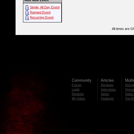
Add New Event
Single, All Day Event
Ranged Event
Recurring Event
All times are 
Community
Articles
Mult
Forum
Reviews
Horror
Login
Interviews
Horror
Register
News
Video 
My Inbox
Features
Top R