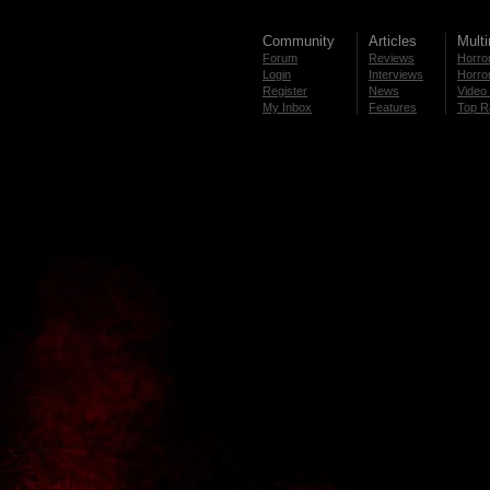
Community
Articles
Mult
Forum
Reviews
Horror
Login
Interviews
Horror
Register
News
Video 
My Inbox
Features
Top R