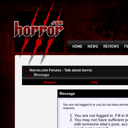
Horror.com Forums - Talk about horror.
Message
Register
FAQ
Message
You are not logged in or you do not have permi
reasons:
You are not logged in. Fill in 
You may not have sufficient pr
edit someone else's post, acc