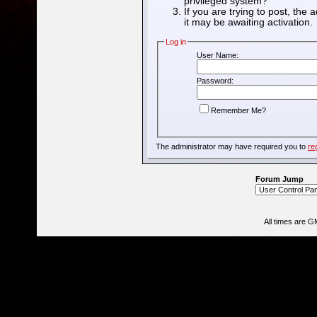
privileged system?
If you are trying to post, the
it may be awaiting activation.
Log in
User Name:
Password:
Remember Me?
The administrator may have required you to
re
Forum Jump
All times are G