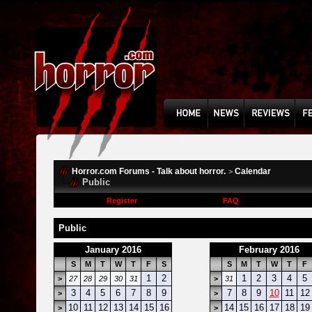
Horror.com Forums - Talk about horror.
Calendar
>
Public
Register
FAQ
Public
January 2016
February 2016
S
M
T
W
T
F
S
S
M
T
W
T
F
1
2
1
2
3
4
5
>
27
28
29
30
31
>
31
3
4
5
6
7
8
9
7
8
9
10
11
12
>
>
10
11
12
13
14
15
16
14
15
16
17
18
19
>
>