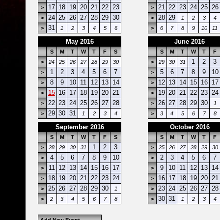
17
18
19
20
21
22
23
21
22
23
24
25
26
>
>
24
25
26
27
28
29
30
28
29
>
>
1
2
3
4
31
>
1
2
3
4
5
6
>
6
7
8
9
10
11
May 2016
June 2016
S
M
T
W
T
F
S
S
M
T
W
T
F
1
2
3
>
24
25
26
27
28
29
30
>
29
30
31
1
2
3
4
5
6
7
5
6
7
8
9
10
>
>
8
9
10
11
12
13
14
12
13
14
15
16
17
>
>
15
16
17
18
19
20
21
19
20
21
22
23
24
>
>
22
23
24
25
26
27
28
26
27
28
29
30
>
>
1
29
30
31
>
1
2
3
4
>
3
4
5
6
7
8
September 2016
October 2016
S
M
T
W
T
F
S
S
M
T
W
T
F
1
2
3
>
28
29
30
31
>
25
26
27
28
29
30
4
5
6
7
8
9
10
2
3
4
5
6
7
>
>
11
12
13
14
15
16
17
9
10
11
12
13
14
>
>
18
19
20
21
22
23
24
16
17
18
19
20
21
>
>
25
26
27
28
29
30
23
24
25
26
27
28
>
1
>
30
31
>
2
3
4
5
6
7
8
>
1
2
3
4