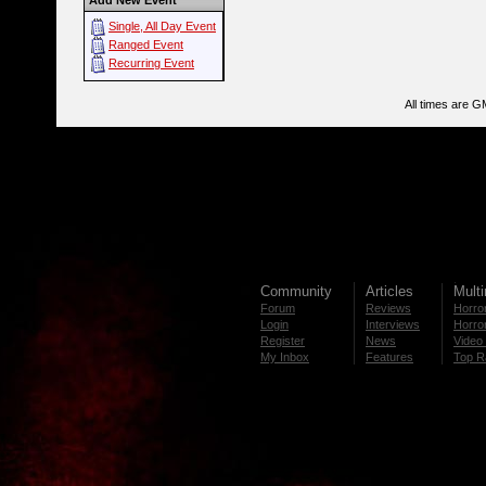
Add New Event
Single, All Day Event
Ranged Event
Recurring Event
All times are G
Community
Articles
Mult
Forum
Reviews
Horror
Login
Interviews
Horror
Register
News
Video 
My Inbox
Features
Top R