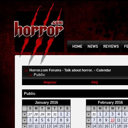
Horror.com Forums - Talk about horror.
Calendar
>
Public
Register
FAQ
Public
January 2016
February 2016
S
M
T
W
T
F
S
S
M
T
W
T
F
1
2
1
2
3
4
5
>
27
28
29
30
31
>
31
3
4
5
6
7
8
9
7
8
9
10
11
12
>
>
10
11
12
13
14
15
16
14
15
16
17
18
19
>
>