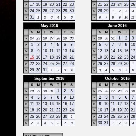
17
18
19
20
21
22
23
21
22
23
24
25
26
>
>
24
25
26
27
28
29
30
28
29
>
>
1
2
3
4
31
>
1
2
3
4
5
6
>
6
7
8
9
10
11
May 2016
June 2016
S
M
T
W
T
F
S
S
M
T
W
T
F
1
2
3
>
24
25
26
27
28
29
30
>
29
30
31
1
2
3
4
5
6
7
5
6
7
8
9
10
>
>
8
9
10
11
12
13
14
12
13
14
15
16
17
>
>
15
16
17
18
19
20
21
19
20
21
22
23
24
>
>
22
23
24
25
26
27
28
26
27
28
29
30
>
>
1
29
30
31
>
1
2
3
4
>
3
4
5
6
7
8
September 2016
October 2016
S
M
T
W
T
F
S
S
M
T
W
T
F
1
2
3
>
28
29
30
31
>
25
26
27
28
29
30
4
5
6
7
8
9
10
2
3
4
5
6
7
>
>
11
12
13
14
15
16
17
9
10
11
12
13
14
>
>
18
19
20
21
22
23
24
16
17
18
19
20
21
>
>
25
26
27
28
29
30
23
24
25
26
27
28
>
1
>
30
31
>
2
3
4
5
6
7
8
>
1
2
3
4