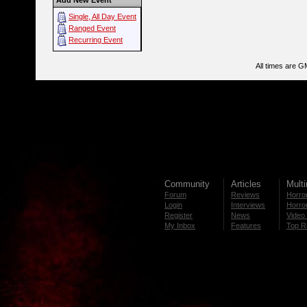
Add New Event
Single, All Day Event
Ranged Event
Recurring Event
All times are G
Community
Articles
Mult
Forum
Reviews
Horror
Login
Interviews
Horror
Register
News
Video 
My Inbox
Features
Top R