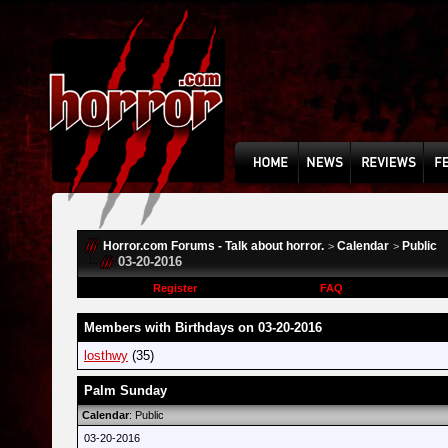
Horror.com Forums - Talk about horror.
Calendar
Public
>
>
03-20-2016
Register
FAQ
Members with Birthdays on 03-20-2016
losthwy
(35)
Palm Sunday
Calendar
: Public
03-20-2016