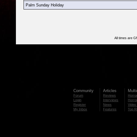
Palm Sunday Holiday
All times are 
Community
Articles
Mult
Forum
Reviews
Horror
Login
Interviews
Horror
Register
News
Video 
My Inbox
Features
Top R