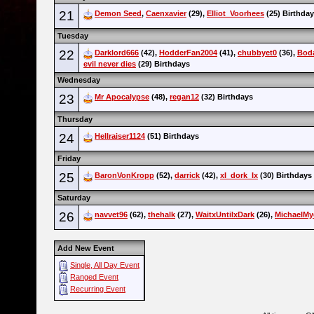
21
Demon Seed
,
Caenxavier
(29),
Elliot_Voorhees
(25) Birthda
Tuesday
22
Darklord666
(42),
HodderFan2004
(41),
chubbyet0
(36),
Boda
evil never dies
(29) Birthdays
Wednesday
23
Mr Apocalypse
(48),
regan12
(32) Birthdays
Thursday
24
Hellraiser1124
(51) Birthdays
Friday
25
BaronVonKropp
(52),
darrick
(42),
xI_dork_Ix
(30) Birthdays
Saturday
26
navvet96
(62),
thehalk
(27),
WaitxUntilxDark
(26),
MichaelMy
Add New Event
Single, All Day Event
Ranged Event
Recurring Event