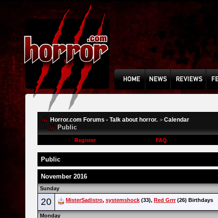
Horror.com Forums - Talk about horror.
Calendar
>
Public
Register
FAQ
Public
November 2016
Sunday
20
MisterSadistro
,
systemshock
(33),
Red Grrr
(26) Birthdays
Monday