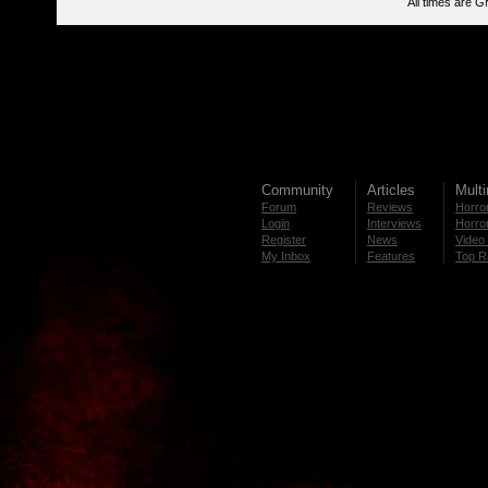
All times are 
Community
Articles
Mult
Forum
Reviews
Horror
Login
Interviews
Horror
Register
News
Video 
My Inbox
Features
Top R