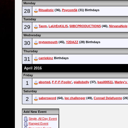
Monday
28
Ritualistic
(36),
Psycom5k
(31) Birthdays
Tuesday
29
Taom
,
LaUrEnKiLlS
,
50BCPRODUCTIONS
(46),
NirvanaNole
Wednesday
30
myteemouth
(45),
Y2DAZZ
(28) Birthdays
Thursday
31
carriekinz
Birthdays
April 2016
Friday
1
aborted
,
F-F-F-Foolin'
,
giallobelly
(37),
basil00511
,
Marley's
Saturday
2
sabersword
(64),
lee challenger
(49),
Conrad Delafuente
(26
Add New Event
Single, All Day Event
Ranged Event