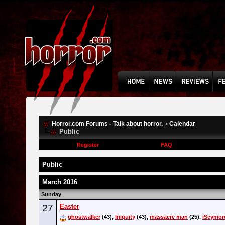
Horror.com Forums - Talk about horror.
Calendar
>
Public
Register
FAQ
Public
March 2016
Sunday
27
Easter
ghostwalker
(43),
Iniquity
(43),
massacre man
(25),
iSeymor