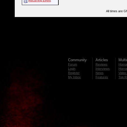
Recurring Event
All times are 
Community
Articles
Mult
Forum
Reviews
Horror
Login
Interviews
Horror
Register
News
Video 
My Inbox
Features
Top R