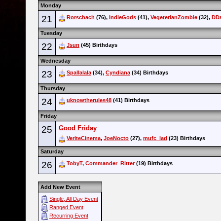
Monday
21
Rorschach
(76),
IndieGods
(41),
VegeterianZombie
(32),
DD
Tuesday
22
Jsun
(45) Birthdays
Wednesday
23
Spallalala
(34),
Cyndiana
(34) Birthdays
Thursday
24
uknowtherules48
(41) Birthdays
Friday
25
Good Friday
VeriteCinema
,
JoeNocto
(27),
mufc_lad
(23) Birthdays
Saturday
26
TobyT
,
Commander_Ritter
(19) Birthdays
Add New Event
Single, All Day Event
Ranged Event
Recurring Event