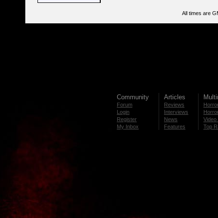
All times are 
Community
Articles
Mult
Forum
Reviews
Horror
Login
Interviews
Horror
Register
News
Video 
My Inbox
Features
Top R