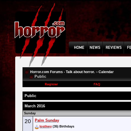
Horror.com Forums - Talk about horror.
Calendar
>
Public
Register
FAQ
Public
March 2016
Sunday
20
Palm Sunday
losthwy
(35) Birthdays