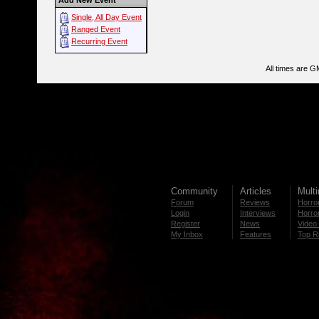
Add New Event
Single, All Day Event
Ranged Event
Recurring Event
All times are G
Community
Articles
Mult
Forum
Reviews
Horror
Login
Interviews
Horror
Register
News
Video 
My Inbox
Features
Top R