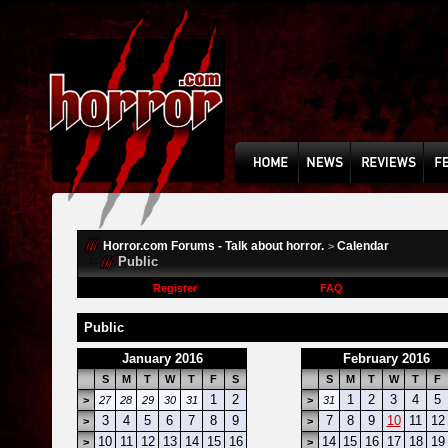
Horror.com Forums - Talk about horror.
Calendar
>
Public
Register
FAQ
Public
January 2016
February 2016
S
M
T
W
T
F
S
S
M
T
W
T
F
1
2
1
2
3
4
5
>
27
28
29
30
31
>
31
3
4
5
6
7
8
9
7
8
9
10
11
12
>
>
10
11
12
13
14
15
16
14
15
16
17
18
19
>
>