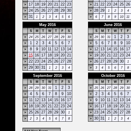
17
18
19
20
21
22
23
21
22
23
24
25
26
>
>
24
25
26
27
28
29
30
28
29
>
>
1
2
3
4
31
>
1
2
3
4
5
6
>
6
7
8
9
10
11
May 2016
June 2016
S
M
T
W
T
F
S
S
M
T
W
T
F
1
2
3
>
24
25
26
27
28
29
30
>
29
30
31
1
2
3
4
5
6
7
5
6
7
8
9
10
>
>
8
9
10
11
12
13
14
12
13
14
15
16
17
>
>
15
16
17
18
19
20
21
19
20
21
22
23
24
>
>
22
23
24
25
26
27
28
26
27
28
29
30
>
>
1
29
30
31
>
1
2
3
4
>
3
4
5
6
7
8
September 2016
October 2016
S
M
T
W
T
F
S
S
M
T
W
T
F
1
2
3
>
28
29
30
31
>
25
26
27
28
29
30
4
5
6
7
8
9
10
2
3
4
5
6
7
>
>
11
12
13
14
15
16
17
9
10
11
12
13
14
>
>
18
19
20
21
22
23
24
16
17
18
19
20
21
>
>
25
26
27
28
29
30
23
24
25
26
27
28
>
1
>
30
31
>
2
3
4
5
6
7
8
>
1
2
3
4