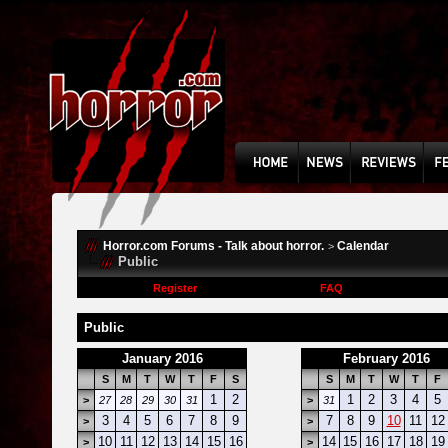
Horror.com Forums - Talk about horror.
Calendar
>
Public
Register
FAQ
Public
January 2016
February 2016
S
M
T
W
T
F
S
S
M
T
W
T
F
1
2
1
2
3
4
5
>
27
28
29
30
31
>
31
3
4
5
6
7
8
9
7
8
9
10
11
12
>
>
10
11
12
13
14
15
16
14
15
16
17
18
19
>
>