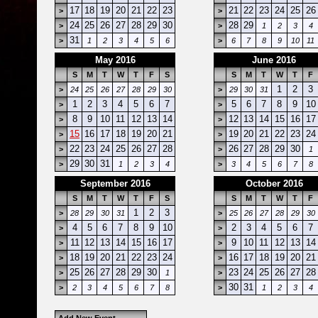
17
18
19
20
21
22
23
21
22
23
24
25
26
>
>
24
25
26
27
28
29
30
28
29
>
>
1
2
3
4
31
>
1
2
3
4
5
6
>
6
7
8
9
10
11
May 2016
June 2016
S
M
T
W
T
F
S
S
M
T
W
T
F
1
2
3
>
24
25
26
27
28
29
30
>
29
30
31
1
2
3
4
5
6
7
5
6
7
8
9
10
>
>
8
9
10
11
12
13
14
12
13
14
15
16
17
>
>
15
16
17
18
19
20
21
19
20
21
22
23
24
>
>
22
23
24
25
26
27
28
26
27
28
29
30
>
>
1
29
30
31
>
1
2
3
4
>
3
4
5
6
7
8
September 2016
October 2016
S
M
T
W
T
F
S
S
M
T
W
T
F
1
2
3
>
28
29
30
31
>
25
26
27
28
29
30
4
5
6
7
8
9
10
2
3
4
5
6
7
>
>
11
12
13
14
15
16
17
9
10
11
12
13
14
>
>
18
19
20
21
22
23
24
16
17
18
19
20
21
>
>
25
26
27
28
29
30
23
24
25
26
27
28
>
1
>
30
31
>
2
3
4
5
6
7
8
>
1
2
3
4