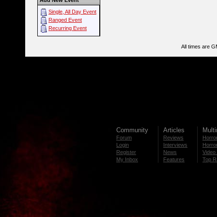
Add New Event
Single, All Day Event
Ranged Event
Recurring Event
All times are 
Community
Articles
Mult
Forum
Reviews
Horror
Login
Interviews
Horror
Register
News
Video 
My Inbox
Features
Top R