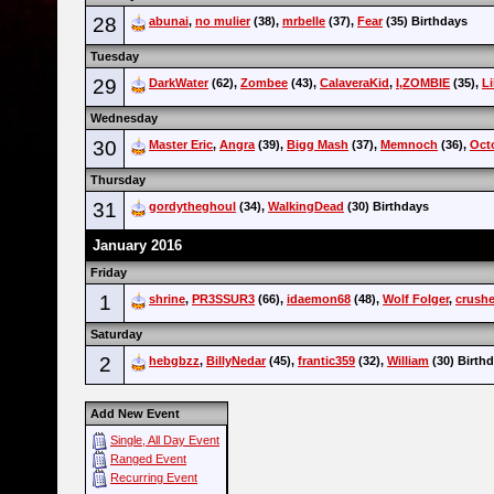
28
abunai
,
no mulier
(38),
mrbelle
(37),
Fear
(35) Birthdays
Tuesday
29
DarkWater
(62),
Zombee
(43),
CalaveraKid
,
I,ZOMBIE
(35),
Li
Wednesday
30
Master Eric
,
Angra
(39),
Bigg Mash
(37),
Memnoch
(36),
Oct
Thursday
31
gordytheghoul
(34),
WalkingDead
(30) Birthdays
January 2016
Friday
1
shrine
,
PR3SSUR3
(66),
idaemon68
(48),
Wolf Folger
,
crushe
Saturday
2
hebgbzz
,
BillyNedar
(45),
frantic359
(32),
William
(30) Birth
Add New Event
Single, All Day Event
Ranged Event
Recurring Event