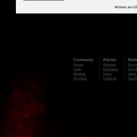
All times are 
Community
Articles
Mult
Forum
Reviews
Horror
Login
Interviews
Horror
Register
News
Video 
My Inbox
Features
Top R