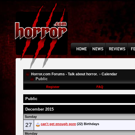
Horror.com Forums - Talk about horror.
Calendar
>
Public
Register
FAQ
Public
December 2015
Sunday
27
can't get enough gore
(22) Birthdays
Monday